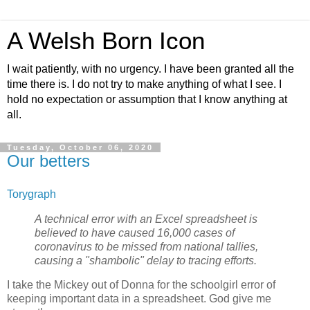
A Welsh Born Icon
I wait patiently, with no urgency. I have been granted all the
time there is. I do not try to make anything of what I see. I
hold no expectation or assumption that I know anything at
all.
Tuesday, October 06, 2020
Our betters
Torygraph
A technical error with an Excel spreadsheet is
believed to have caused 16,000 cases of
coronavirus to be missed from national tallies,
causing a "shambolic" delay to tracing efforts.
I take the Mickey out of Donna for the schoolgirl error of
keeping important data in a spreadsheet. God give me