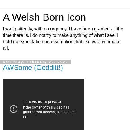
A Welsh Born Icon
I wait patiently, with no urgency. I have been granted all the
time there is. I do not try to make anything of what I see. I
hold no expectation or assumption that I know anything at
all.
Saturday, February 22, 2020
AWSome (Gedditt!)