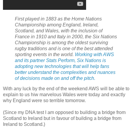
First played in 1883 as the Home Nations
Championship among England, Ireland,
Scotland, and Wales, with the inclusion of
France in 1910 and Italy in 2000, the Six Nations
Championship is among the oldest surviving
rugby traditions and is one of the best attended
sporting events in the world.
Working with AWS
and its partner Stats Perform, Six Nations is
adopting new technologies that will help fans
better understand the complexities and nuances
of decisions made on and off the pitch.
With any luck by the end of the weekend AWS will be able to
explain to us hiw marvelous Wales were today and exactly
why England were so terrible tomorrow.
(Since my DNA test I am opposed to building a bridge from
Scotland to Ireland but in favour of building a bridge from
Ireland to Scotland.)