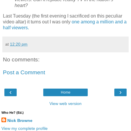
heart?
Last Tuesday (the first evening I sacrificed on this peculiar
video altar) it turns out I was only
one among a million and a
half viewers.
at
12:20 pm
No comments:
Post a Comment
‹
›
Home
View web version
Who He? (Ed.)
Nick Browne
View my complete profile