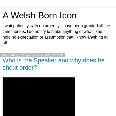
A Welsh Born Icon
I wait patiently, with no urgency. I have been granted all the
time there is. I do not try to make anything of what I see. I
hold no expectation or assumption that I know anything at
all.
Tuesday, September 10, 2019
Who is the Speaker and why does he
shout order?