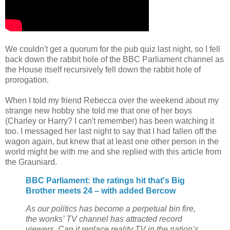
We couldn't get a quorum for the pub quiz last night, so I fell
back down the rabbit hole of the BBC Parliament channel as
the House itself recursively fell down the rabbit hole of
prorogation.
When I told my friend Rebecca over the weekend about my
strange new hobby she told me that one of her boys
(Charley or Harry? I can't remember) has been watching it
too. I messaged her last night to say that I had fallen off the
wagon again, but knew that at least one other person in the
world might be with me and she replied with this article from
the Grauniard.
BBC Parliament: the ratings hit that's Big
Brother meets 24 – with added Bercow
As our politics has become a perpetual bin fire,
the wonks’ TV channel has attracted record
viewers. Can it replace reality TV in the nation’s