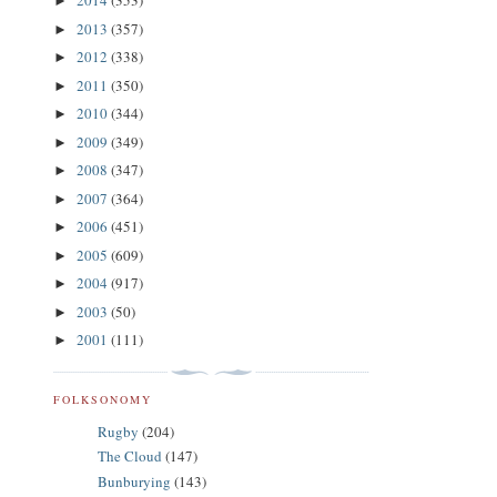
2014
(353)
►
2013
(357)
►
2012
(338)
►
2011
(350)
►
2010
(344)
►
2009
(349)
►
2008
(347)
►
2007
(364)
►
2006
(451)
►
2005
(609)
►
2004
(917)
►
2003
(50)
►
2001
(111)
►
FOLKSONOMY
Rugby
(204)
The Cloud
(147)
Bunburying
(143)