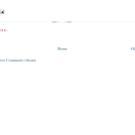
TS:
Home
Ol
Post Comments (Atom)