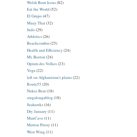
Welsh Born Icons
(82)
Eat the World
(52)
El Grupo
(47)
Muay Thai
(32)
Judo
(29)
Athletics
(26)
Beachcomber
(25)
Health and Efficiency
(24)
Mr. Beeton
(24)
Opium des Volkes
(23)
Yoga
(22)
left on Afghanistan's plains
(22)
Route55
(20)
Nukes Bear
(18)
singalongablog
(18)
Seahawks
(16)
Dry January
(11)
ManCave
(11)
Merton Priory
(11)
West Wing
(11)