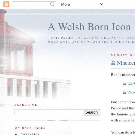
A Welsh Born Icon
I WAIT PATIENTLY, WITH NO URGENCY. I HAV
MAKE ANYTHING OF WHAT I SEE. I HOLD NO 
MONDAY, SE
Ninetee
Ben is ninetee
In Worl
In Vie
Further rando
SEARCH ME
Prince and the
the famous guit
with some over
MY BACK PAGES
You can do a l
2023
(319)
►