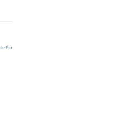
der Post