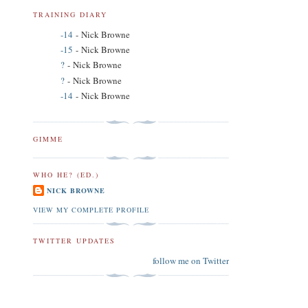
TRAINING DIARY
-14
- Nick Browne
-15
- Nick Browne
?
- Nick Browne
?
- Nick Browne
-14
- Nick Browne
GIMME
WHO HE? (ED.)
NICK BROWNE
VIEW MY COMPLETE PROFILE
TWITTER UPDATES
follow me on Twitter