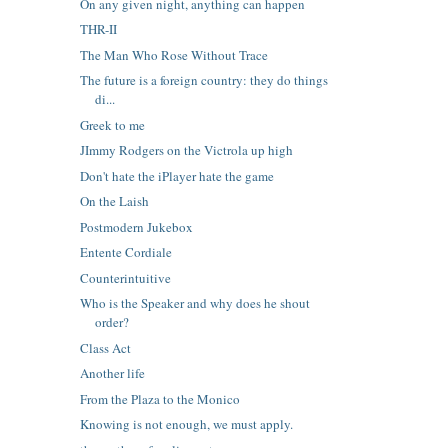
On any given night, anything can happen
THR-II
The Man Who Rose Without Trace
The future is a foreign country: they do things
di...
Greek to me
JImmy Rodgers on the Victrola up high
Don't hate the iPlayer hate the game
On the Laish
Postmodern Jukebox
Entente Cordiale
Counterintuitive
Who is the Speaker and why does he shout
order?
Class Act
Another life
From the Plaza to the Monico
Knowing is not enough, we must apply.