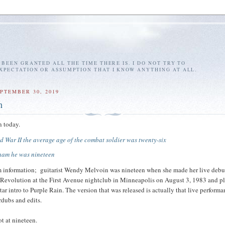
E BEEN GRANTED ALL THE TIME THERE IS. I DO NOT TRY TO
EXPECTATION OR ASSUMPTION THAT I KNOW ANYTHING AT ALL.
PTEMBER 30, 2019
n
n today.
d War II the average age of the combat soldier was twenty-six
tnam he was nineteen
m information; guitarist Wendy Melvoin was nineteen when she made her live debu
 Revolution at the First Avenue nightclub in Minneapolis on August 3, 1983 and p
ar intro to Purple Rain. The version that was released is actually that live perform
dubs and edits.
ot at nineteen.