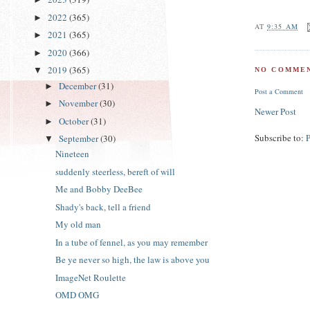
2022
(365)
►
AT
9:35 AM
2021
(365)
►
2020
(366)
►
2019
(365)
▼
NO COMMEN
December
(31)
►
Post a Comment
November
(30)
►
Newer Post
October
(31)
►
Subscribe to:
September
(30)
▼
Nineteen
suddenly steerless, bereft of will
Me and Bobby DeeBee
Shady's back, tell a friend
My old man
In a tube of fennel, as you may remember
Be ye never so high, the law is above you
ImageNet Roulette
OMD OMG