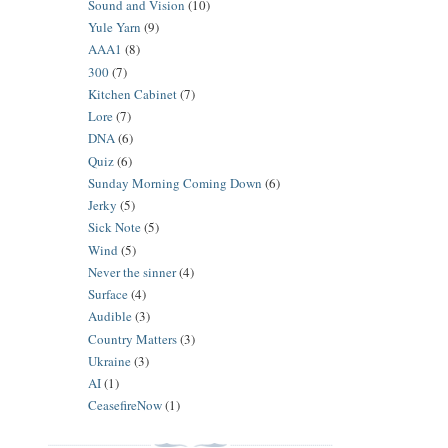
Sound and Vision
(10)
Yule Yarn
(9)
AAA1
(8)
300
(7)
Kitchen Cabinet
(7)
Lore
(7)
DNA
(6)
Quiz
(6)
Sunday Morning Coming Down
(6)
Jerky
(5)
Sick Note
(5)
Wind
(5)
Never the sinner
(4)
Surface
(4)
Audible
(3)
Country Matters
(3)
Ukraine
(3)
AI
(1)
CeasefireNow
(1)