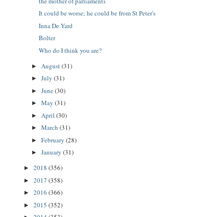
the mother of parliaments
It could be worse; he could be from St Peter's
Inna De Yard
Bolter
Who do I think you are?
August
(31)
►
July
(31)
►
June
(30)
►
May
(31)
►
April
(30)
►
March
(31)
►
February
(28)
►
January
(31)
►
2018
(356)
►
2017
(358)
►
2016
(366)
►
2015
(352)
►