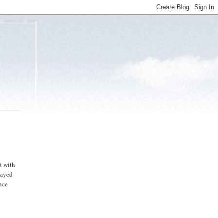
t with
layed
ance