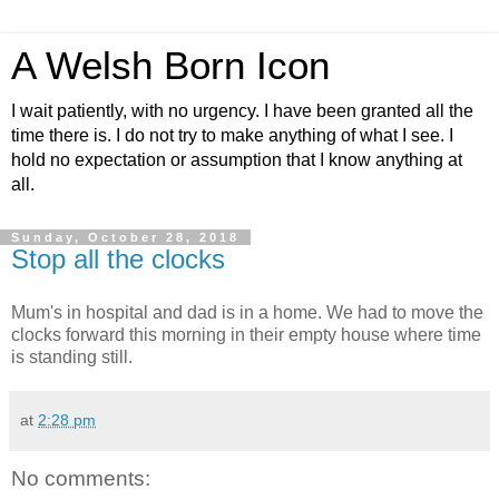
A Welsh Born Icon
I wait patiently, with no urgency. I have been granted all the
time there is. I do not try to make anything of what I see. I
hold no expectation or assumption that I know anything at
all.
Sunday, October 28, 2018
Stop all the clocks
Mum's in hospital and dad is in a home. We had to move the
clocks forward this morning in their empty house where time
is standing still.
at
2:28 pm
No comments: