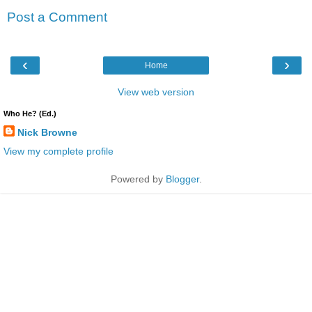
Post a Comment
‹
›
Home
View web version
Who He? (Ed.)
Nick Browne
View my complete profile
Powered by
Blogger
.