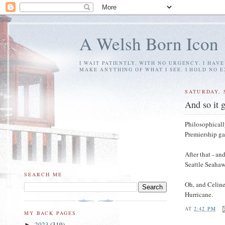
A Welsh Born Icon
I WAIT PATIENTLY, WITH NO URGENCY. I HAV
MAKE ANYTHING OF WHAT I SEE. I HOLD NO 
SATURDAY, 
And so it 
Philosophicall
Premiership ga
After that - a
Seattle Seahaw
SEARCH ME
Oh, and Celine
Hurricane.
AT
2:42 PM
MY BACK PAGES
2023
(319)
►