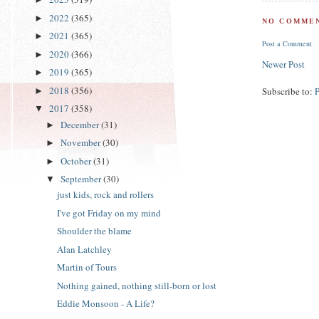
2022
(365)
►
NO COMMEN
2021
(365)
►
Post a Comment
2020
(366)
►
Newer Post
2019
(365)
►
2018
(356)
Subscribe to:
►
2017
(358)
▼
December
(31)
►
November
(30)
►
October
(31)
►
September
(30)
▼
just kids, rock and rollers
I've got Friday on my mind
Shoulder the blame
Alan Latchley
Martin of Tours
Nothing gained, nothing still-born or lost
Eddie Monsoon - A Life?