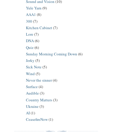
Sound and Vision
(10)
Yule Yarn
(9)
AAA1
(8)
300
(7)
Kitchen Cabinet
(7)
Lore
(7)
DNA
(6)
Quiz
(6)
Sunday Morning Coming Down
(6)
Jerky
(5)
Sick Note
(5)
Wind
(5)
Never the sinner
(4)
Surface
(4)
Audible
(3)
Country Matters
(3)
Ukraine
(3)
AI
(1)
CeasefireNow
(1)