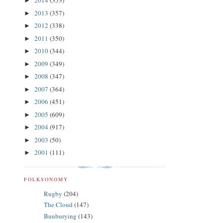
2014
(353)
►
2013
(357)
►
2012
(338)
►
2011
(350)
►
2010
(344)
►
2009
(349)
►
2008
(347)
►
2007
(364)
►
2006
(451)
►
2005
(609)
►
2004
(917)
►
2003
(50)
►
2001
(111)
►
FOLKSONOMY
Rugby
(204)
The Cloud
(147)
Bunburying
(143)