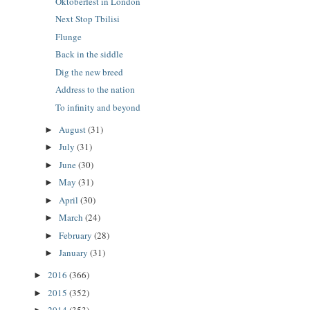
Oktoberfest in London
Next Stop Tbilisi
Flunge
Back in the siddle
Dig the new breed
Address to the nation
To infinity and beyond
August
(31)
►
July
(31)
►
June
(30)
►
May
(31)
►
April
(30)
►
March
(24)
►
February
(28)
►
January
(31)
►
2016
(366)
►
2015
(352)
►