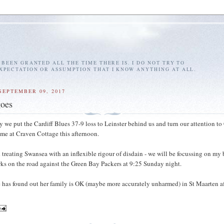
E BEEN GRANTED ALL THE TIME THERE IS. I DO NOT TRY TO
EXPECTATION OR ASSUMPTION THAT I KNOW ANYTHING AT ALL.
SEPTEMBER 09, 2017
goes
y we put the Cardiff Blues 37-9 loss to Leinster behind us and turn our attention to 
me at Craven Cottage this afternoon.
nd treating Swansea with an inflexible rigour of disdain - we will be focussing on my
ks on the road against the Green Bay Packers at 9:25 Sunday night.
 has found out her family is OK (maybe more accurately unharmed) in St Maarten af