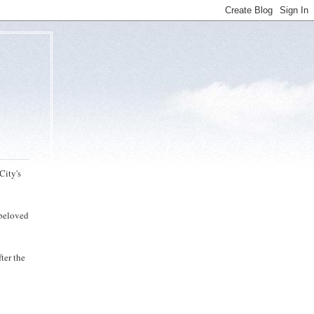
City's
 beloved
ter the