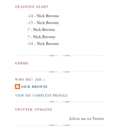
TRAINING DIARY
-14
- Nick Browne
-15
- Nick Browne
?
- Nick Browne
?
- Nick Browne
-14
- Nick Browne
GIMME
WHO HE? (ED.)
NICK BROWNE
VIEW MY COMPLETE PROFILE
TWITTER UPDATES
follow me on Twitter