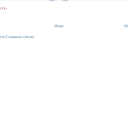
TS:
Home
Ol
Post Comments (Atom)