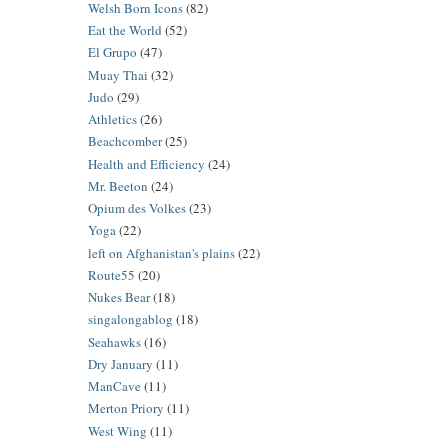
Welsh Born Icons
(82)
Eat the World
(52)
El Grupo
(47)
Muay Thai
(32)
Judo
(29)
Athletics
(26)
Beachcomber
(25)
Health and Efficiency
(24)
Mr. Beeton
(24)
Opium des Volkes
(23)
Yoga
(22)
left on Afghanistan's plains
(22)
Route55
(20)
Nukes Bear
(18)
singalongablog
(18)
Seahawks
(16)
Dry January
(11)
ManCave
(11)
Merton Priory
(11)
West Wing
(11)