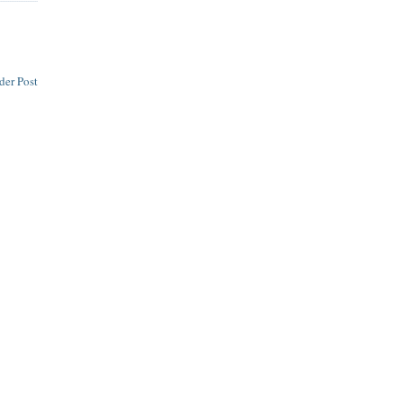
der Post