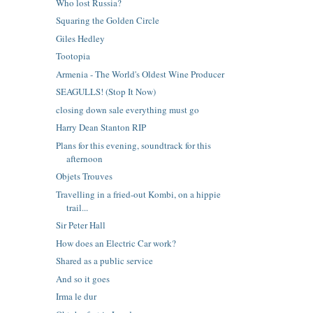
Who lost Russia?
Squaring the Golden Circle
Giles Hedley
Tootopia
Armenia - The World's Oldest Wine Producer
SEAGULLS! (Stop It Now)
closing down sale everything must go
Harry Dean Stanton RIP
Plans for this evening, soundtrack for this
afternoon
Objets Trouves
Travelling in a fried-out Kombi, on a hippie
trail...
Sir Peter Hall
How does an Electric Car work?
Shared as a public service
And so it goes
Irma le dur