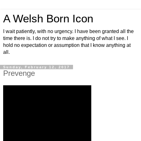
A Welsh Born Icon
I wait patiently, with no urgency. I have been granted all the
time there is. I do not try to make anything of what I see. I
hold no expectation or assumption that I know anything at
all.
Sunday, February 12, 2017
Prevenge