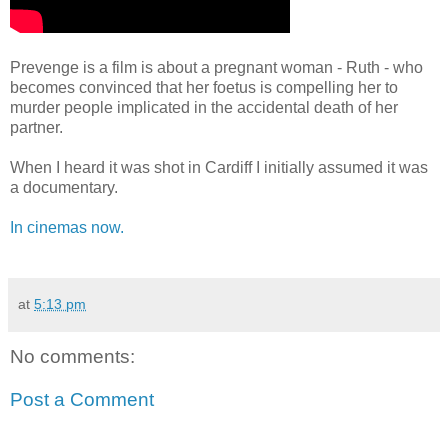
Prevenge is a film is about a pregnant woman - Ruth - who
becomes convinced that her foetus is compelling her to
murder people implicated in the accidental death of her
partner.
When I heard it was shot in Cardiff I initially assumed it was
a documentary.
In cinemas now.
at
5:13 pm
No comments:
Post a Comment