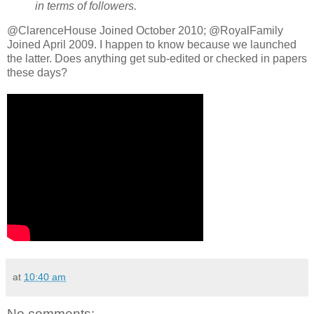
in terms of followers.
@ClarenceHouse Joined October 2010; @RoyalFamily
Joined April 2009. I happen to know because we launched
the latter. Does anything get sub-edited or checked in papers
these days?
at
10:40 am
No comments: