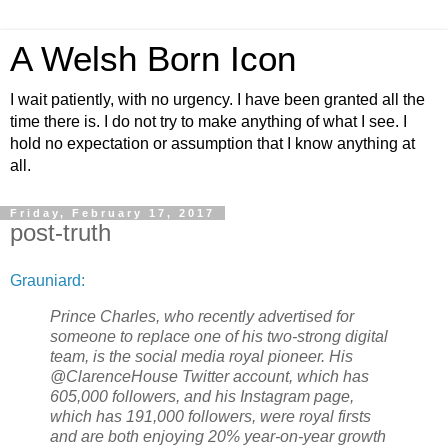
A Welsh Born Icon
I wait patiently, with no urgency. I have been granted all the
time there is. I do not try to make anything of what I see. I
hold no expectation or assumption that I know anything at
all.
Friday, February 17, 2017
post-truth
Grauniard:
Prince Charles, who recently advertised for
someone to replace one of his two-strong digital
team, is the social media royal pioneer. His
@ClarenceHouse Twitter account, which has
605,000 followers, and his Instagram page,
which has 191,000 followers, were royal firsts
and are both enjoying 20% year-on-year growth