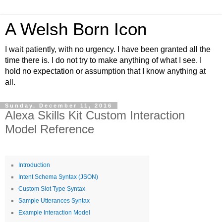
A Welsh Born Icon
I wait patiently, with no urgency. I have been granted all the
time there is. I do not try to make anything of what I see. I
hold no expectation or assumption that I know anything at
all.
Sunday, December 11, 2016
Alexa Skills Kit Custom Interaction
Model Reference
Introduction
Intent Schema Syntax (JSON)
Custom Slot Type Syntax
Sample Utterances Syntax
Example Interaction Model