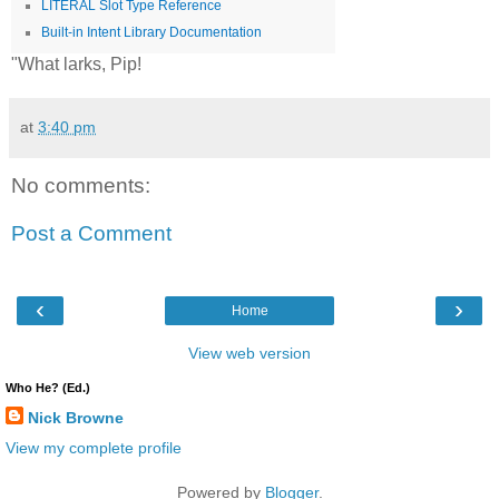
LITERAL Slot Type Reference
Built-in Intent Library Documentation
"What larks, Pip!
at
3:40 pm
No comments:
Post a Comment
‹
›
Home
View web version
Who He? (Ed.)
Nick Browne
View my complete profile
Powered by
Blogger
.