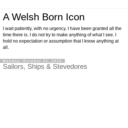
A Welsh Born Icon
I wait patiently, with no urgency. I have been granted all the
time there is. I do not try to make anything of what I see. I
hold no expectation or assumption that I know anything at
all.
Monday, October 31, 2016
Sailors, Ships & Stevedores