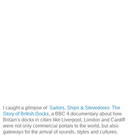
I caught a glimpse of
Sailors, Ships & Stevedores: The
Story of British Docks
, a BBC 4 documentary about how
Britain's docks in cities like Liverpool, London and Cardiff
were not only commercial portals to the world, but also
gateways for the arrival of sounds, styles and cultures.