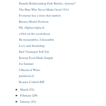
Kimchi Bokkeumbap Pork Burrito, Anyone?
The Man Who Never Made Good 1914
Everyone has a story that matters
Bronze Medal Position
My Afghan triptych
a blot on the escutcheon
He reassembles, I dissemble
Love and friendship
Kurt Vonnegut Soft Toy
Korean Food Made Simple
Joe Jammer
I Dream of Wires
paradoxical
Ronnie Corbett RIP
March
(31)
►
February
(29)
►
January
(31)
►