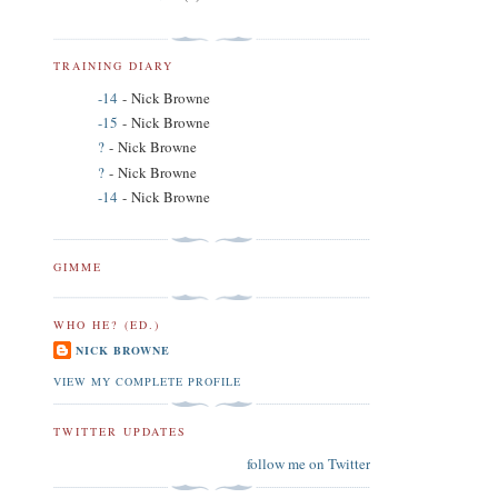
TRAINING DIARY
-14
- Nick Browne
-15
- Nick Browne
?
- Nick Browne
?
- Nick Browne
-14
- Nick Browne
GIMME
WHO HE? (ED.)
NICK BROWNE
VIEW MY COMPLETE PROFILE
TWITTER UPDATES
follow me on Twitter