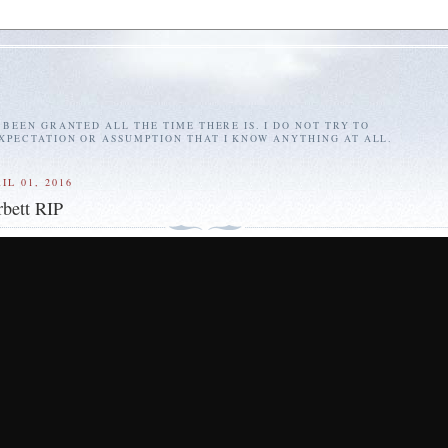
E BEEN GRANTED ALL THE TIME THERE IS. I DO NOT TRY TO
EXPECTATION OR ASSUMPTION THAT I KNOW ANYTHING AT ALL.
IL 01, 2016
bett RIP