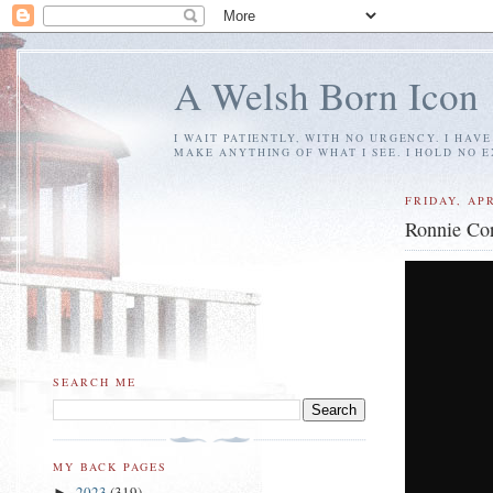
A Welsh Born Icon
I WAIT PATIENTLY, WITH NO URGENCY. I HAV
MAKE ANYTHING OF WHAT I SEE. I HOLD NO 
FRIDAY, APR
Ronnie Cor
SEARCH ME
MY BACK PAGES
2023
(319)
►