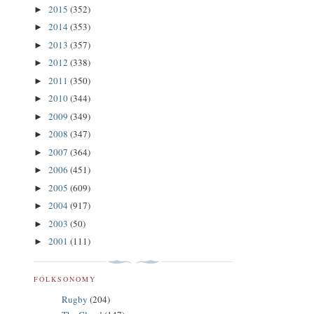
2015
(352)
►
2014
(353)
►
2013
(357)
►
2012
(338)
►
2011
(350)
►
2010
(344)
►
2009
(349)
►
2008
(347)
►
2007
(364)
►
2006
(451)
►
2005
(609)
►
2004
(917)
►
2003
(50)
►
2001
(111)
►
FOLKSONOMY
Rugby
(204)