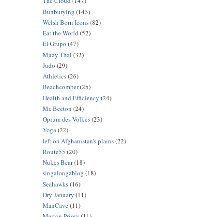
The Cloud
(147)
Bunburying
(143)
Welsh Born Icons
(82)
Eat the World
(52)
El Grupo
(47)
Muay Thai
(32)
Judo
(29)
Athletics
(26)
Beachcomber
(25)
Health and Efficiency
(24)
Mr. Beeton
(24)
Opium des Volkes
(23)
Yoga
(22)
left on Afghanistan's plains
(22)
Route55
(20)
Nukes Bear
(18)
singalongablog
(18)
Seahawks
(16)
Dry January
(11)
ManCave
(11)
Merton Priory
(11)