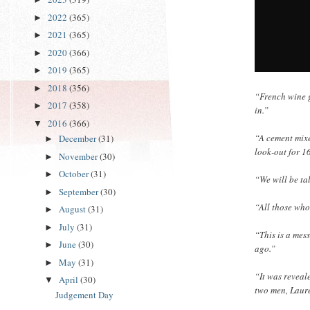
2022
(365)
►
2021
(365)
►
2020
(366)
►
2019
(365)
►
2018
(356)
►
“French wine g
2017
(358)
►
in.”
2016
(366)
▼
“A cement mixe
December
(31)
►
look-out for 1
November
(30)
►
October
(31)
►
“We will be ta
September
(30)
►
“All those who
August
(31)
►
July
(31)
►
“This is a mes
June
(30)
►
ago.”
May
(31)
►
“It was reveal
April
(30)
▼
two men, Laur
Judgement Day