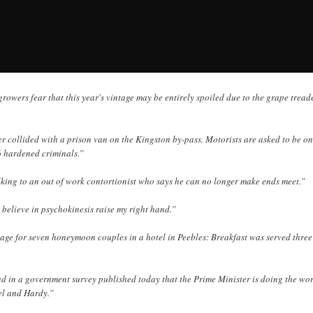
rowers fear that this year's vintage may be entirely spoiled due to the grape treader
r collided with a prison van on the Kingston by-pass. Motorists are asked to be on
6 hardened criminals.”
lking to an out of work contortionist who says he can no longer make ends meet.”
 believe in psychokinesis raise my right hand.”
sage for seven honeymoon couples in a hotel in Peebles: Breakfast was served three
ed in a government survey published today that the Prime Minister is doing the wor
el and Hardy.”