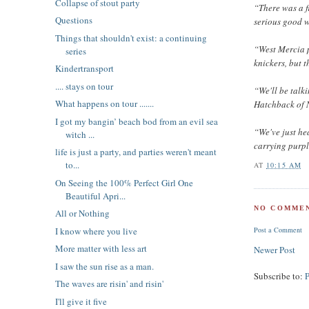
Collapse of stout party
“There was a f
Questions
serious good 
Things that shouldn't exist: a continuing
“West Mercia p
series
knickers, but 
Kindertransport
.... stays on tour
“We'll be talk
What happens on tour .......
Hatchback of 
I got my bangin’ beach bod from an evil sea
“We've just he
witch ...
carrying purpl
life is just a party, and parties weren't meant
to...
AT
10:15 AM
On Seeing the 100% Perfect Girl One
Beautiful Apri...
NO COMMEN
All or Nothing
I know where you live
Post a Comment
More matter with less art
Newer Post
I saw the sun rise as a man.
Subscribe to:
The waves are risin' and risin'
I'll give it five