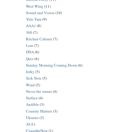
West Wing
(11)
Sound and Vision
(10)
Yule Yarn
(9)
AAA1
(8)
300
(7)
Kitchen Cabinet
(7)
Lore
(7)
DNA
(6)
Quiz
(6)
Sunday Morning Coming Down
(6)
Jerky
(5)
Sick Note
(5)
Wind
(5)
Never the sinner
(4)
Surface
(4)
Audible
(3)
Country Matters
(3)
Ukraine
(3)
AI
(1)
CeasefireNow
(1)