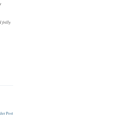
y
 frilly
der Post