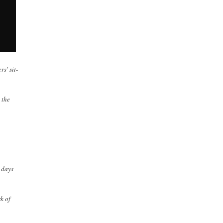
s' sit-
 the
 days
k of