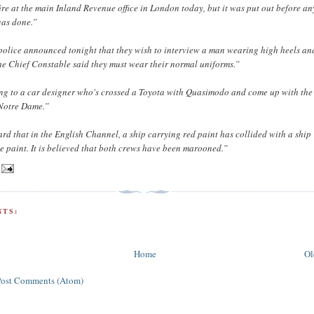
ire at the main Inland Revenue office in London today, but it was put out before an
was done.”
olice announced tonight that they wish to interview a man wearing high heels and
the Chief Constable said they must wear their normal uniforms.”
ing to a car designer who's crossed a Toyota with Quasimodo and come up with the
Notre Dame.”
ard that in the English Channel, a ship carrying red paint has collided with a ship
e paint. It is believed that both crews have been marooned.”
TS:
Home
Ol
Post Comments (Atom)