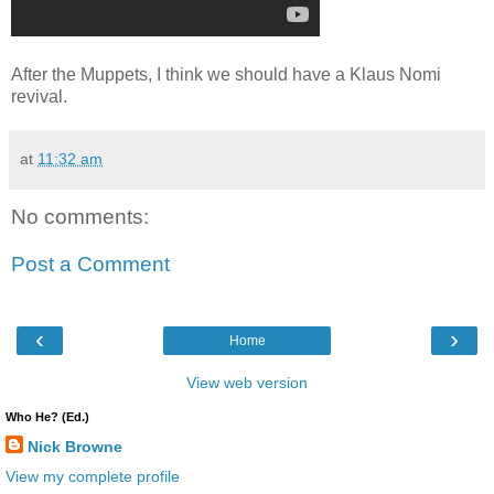
After the Muppets, I think we should have a Klaus Nomi
revival.
at
11:32 am
No comments:
Post a Comment
‹
›
Home
View web version
Who He? (Ed.)
Nick Browne
View my complete profile