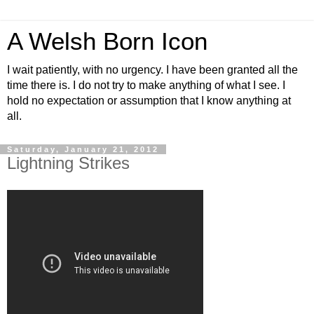
A Welsh Born Icon
I wait patiently, with no urgency. I have been granted all the
time there is. I do not try to make anything of what I see. I
hold no expectation or assumption that I know anything at
all.
Saturday, January 21, 2012
Lightning Strikes