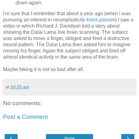
down again.
I'm sure that I remember that about a year ago (when I was
pursuing an interest in neuroplasticity
Icons passim
) I saw a
video in which Richard J. Davidson told a story about
showing the Dalai Lama live brain scanning. The subject
was asked to move a finger, obliged and fired a distinctive
neural pattern. The Dalai Lama then asked him to
imagine
moving his finger. Again the subject obliged and fired off
almost identical activity
in the same area of the brain.
Maybe faking it is not so bad after all.
at
10:20 am
No comments:
Post a Comment
‹
›
Home