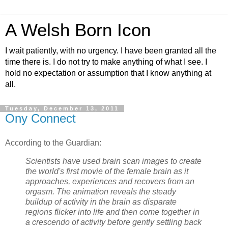
A Welsh Born Icon
I wait patiently, with no urgency. I have been granted all the
time there is. I do not try to make anything of what I see. I
hold no expectation or assumption that I know anything at
all.
Tuesday, December 13, 2011
Ony Connect
According to the Guardian:
Scientists have used brain scan images to create
the world's first movie of the female brain as it
approaches, experiences and recovers from an
orgasm. The animation reveals the steady
buildup of activity in the brain as disparate
regions flicker into life and then come together in
a crescendo of activity before gently settling back