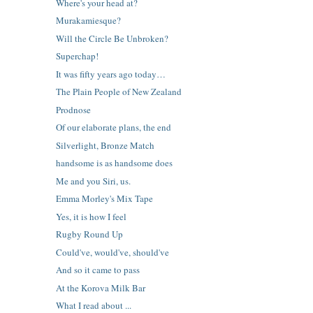
Where's your head at?
Murakamiesque?
Will the Circle Be Unbroken?
Superchap!
It was fifty years ago today…
The Plain People of New Zealand
Prodnose
Of our elaborate plans, the end
Silverlight, Bronze Match
handsome is as handsome does
Me and you Siri, us.
Emma Morley's Mix Tape
Yes, it is how I feel
Rugby Round Up
Could've, would've, should've
And so it came to pass
At the Korova Milk Bar
What I read about ...