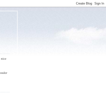
t nice
wonder