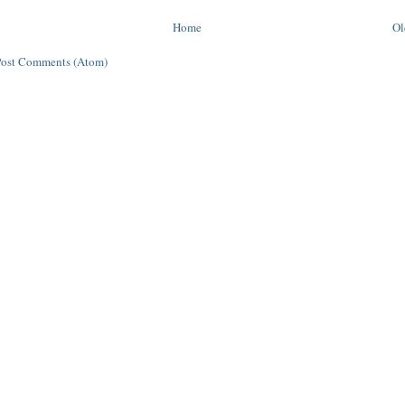
Home
Ol
Post Comments (Atom)