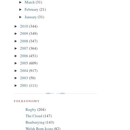
March
(31)
►
February
(21)
►
January
(31)
►
2010
(344)
►
2009
(349)
►
2008
(347)
►
2007
(364)
►
2006
(451)
►
2005
(609)
►
2004
(917)
►
2003
(50)
►
2001
(111)
►
FOLKSONOMY
Rugby
(204)
The Cloud
(147)
Bunburying
(143)
Welsh Born Icons
(82)