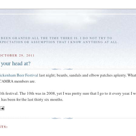
E BEEN GRANTED ALL THE TIME THERE IS. I DO NOT TRY TO
EXPECTATION OR ASSUMPTION THAT I KNOW ANYTHING AT ALL.
OCTOBER 29, 2011
 your head at?
ickenham Beer Festival
last night; beards, sandals and elbow patches aplenty. Wha
e CAMRA members are.
th festival. The 10th was in 2008, yet I was pretty sure that I go to it every year. I 
has been for the last thirty six months.
TS: