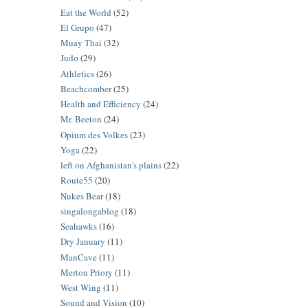
Eat the World
(52)
El Grupo
(47)
Muay Thai
(32)
Judo
(29)
Athletics
(26)
Beachcomber
(25)
Health and Efficiency
(24)
Mr. Beeton
(24)
Opium des Volkes
(23)
Yoga
(22)
left on Afghanistan's plains
(22)
Route55
(20)
Nukes Bear
(18)
singalongablog
(18)
Seahawks
(16)
Dry January
(11)
ManCave
(11)
Merton Priory
(11)
West Wing
(11)
Sound and Vision
(10)