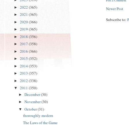
Post a Comment
2022
(365)
►
Newer Post
2021
(365)
►
Subscribe to:
2020
(366)
►
2019
(365)
►
2018
(356)
►
2017
(358)
►
2016
(366)
►
2015
(352)
►
2014
(353)
►
2013
(357)
►
2012
(338)
►
2011
(350)
▼
December
(30)
►
November
(30)
►
October
(31)
▼
thoroughly modern
The Laws of the Game