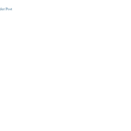
der Post