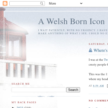
A Welsh Born Icon
I WAIT PATIENTLY, WITH NO URGENCY. I HAV
MAKE ANYTHING OF WHAT I SEE. I HOLD NO 
SATURDAY, 
Where's
I was at the
Tw
crusty peopl
This was the 11
where my head 
SEARCH ME
AT
8:59 AM
NO COMMEN
MY BACK PAGES
2023
(319)
►