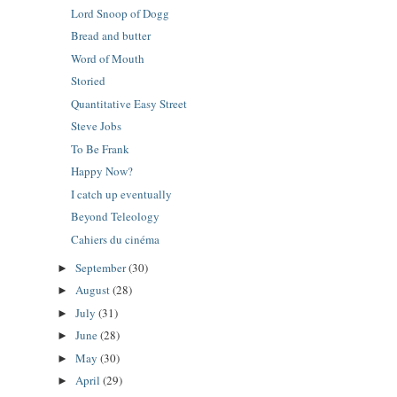
Lord Snoop of Dogg
Bread and butter
Word of Mouth
Storied
Quantitative Easy Street
Steve Jobs
To Be Frank
Happy Now?
I catch up eventually
Beyond Teleology
Cahiers du cinéma
September
(30)
►
August
(28)
►
July
(31)
►
June
(28)
►
May
(30)
►
April
(29)
►