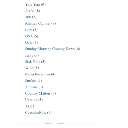
Yule Yarn
(9)
AAA1
(8)
300
(7)
Kitchen Cabinet
(7)
Lore
(7)
DNA
(6)
Quiz
(6)
Sunday Morning Coming Down
(6)
Jerky
(5)
Sick Note
(5)
Wind
(5)
Never the sinner
(4)
Surface
(4)
Audible
(3)
Country Matters
(3)
Ukraine
(3)
AI
(1)
CeasefireNow
(1)