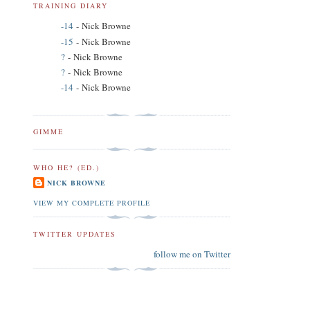
TRAINING DIARY
-14
- Nick Browne
-15
- Nick Browne
?
- Nick Browne
?
- Nick Browne
-14
- Nick Browne
GIMME
WHO HE? (ED.)
NICK BROWNE
VIEW MY COMPLETE PROFILE
TWITTER UPDATES
follow me on Twitter