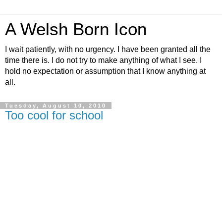
A Welsh Born Icon
I wait patiently, with no urgency. I have been granted all the
time there is. I do not try to make anything of what I see. I
hold no expectation or assumption that I know anything at
all.
Tuesday, August 10, 2010
Too cool for school