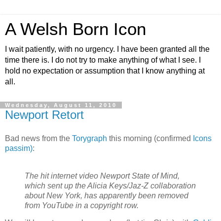
A Welsh Born Icon
I wait patiently, with no urgency. I have been granted all the
time there is. I do not try to make anything of what I see. I
hold no expectation or assumption that I know anything at
all.
Wednesday, August 11, 2010
Newport Retort
Bad news from the
Torygraph
this morning (confirmed
Icons
passim)
:
The hit internet video Newport State of Mind,
which sent up the Alicia Keys/Jaz-Z collaboration
about New York, has apparently been removed
from YouTube in a copyright row.