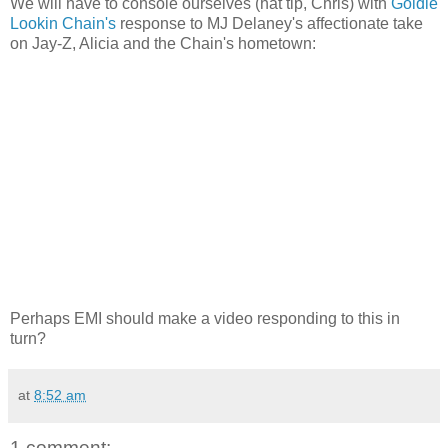
We will have to console ourselves (hat tip, Chris) with
Goldie
Lookin Chain's
response to MJ Delaney's affectionate take
on Jay-Z, Alicia and the Chain's hometown:
Perhaps EMI should make a video responding to this in
turn?
at
8:52 am
1 comment: