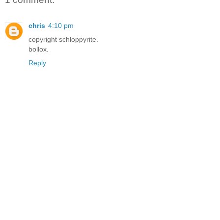
chris
4:10 pm
copyright schloppyrite.
bollox.
Reply