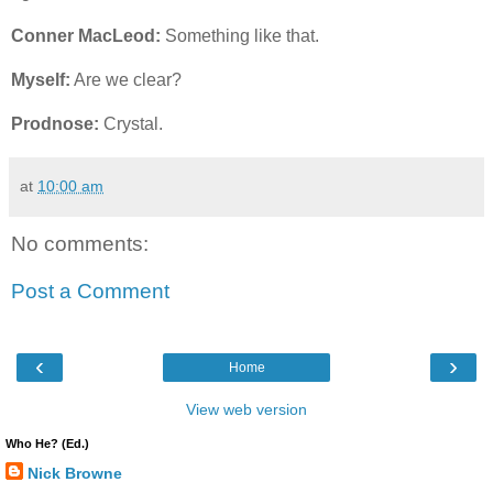
Conner MacLeod:
Something like that.
Myself:
Are we clear?
Prodnose:
Crystal.
at
10:00 am
No comments:
Post a Comment
‹
›
Home
View web version
Who He? (Ed.)
Nick Browne