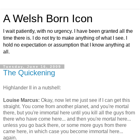
A Welsh Born Icon
I wait patiently, with no urgency. I have been granted all the
time there is. I do not try to make anything of what I see. I
hold no expectation or assumption that I know anything at
all.
Tuesday, June 16, 2009
The Quickening
Highlander II in a nutshell:
Louise Marcus:
Okay, now let me just see if I can get this
straight. You come from another planet, and you're mortal
there, but you're immortal here until you kill all the guys from
there who have come here... and then you're mortal here...
unless you go back there, or some more guys from there
came here, in which case you become immortal here...
again.