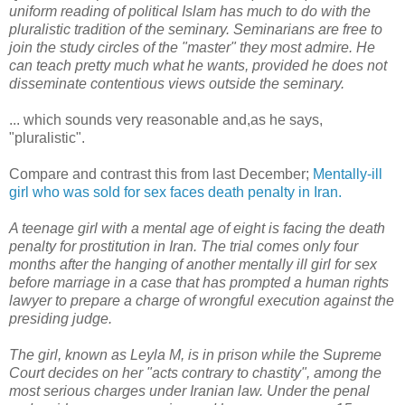
uniform reading of political Islam has much to do with the
pluralistic tradition of the seminary. Seminarians are free to
join the study circles of the "master" they most admire. He
can teach pretty much what he wants, provided he does not
disseminate contentious views outside the seminary.
... which sounds very reasonable and,as he says,
"pluralistic".
Compare and contrast this from last December;
Mentally-ill
girl who was sold for sex faces death penalty in Iran.
A teenage girl with a mental age of eight is facing the death
penalty for prostitution in Iran. The trial comes only four
months after the hanging of another mentally ill girl for sex
before marriage in a case that has prompted a human rights
lawyer to prepare a charge of wrongful execution against the
presiding judge.
The girl, known as Leyla M, is in prison while the Supreme
Court decides on her "acts contrary to chastity", among the
most serious charges under Iranian law. Under the penal