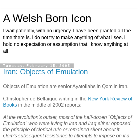
A Welsh Born Icon
I wait patiently, with no urgency. I have been granted all the
time there is. I do not try to make anything of what I see. I
hold no expectation or assumption that I know anything at
all.
Tuesday, February 15, 2005
Iran: Objects of Emulation
Objects of Emulation are senior Ayatollahs in Qom in Iran.
Christopher de Bellaigue writing in the
New York Review of
Books
in the middle of 2002 reports:
At the revolution's outset, most of the half-dozen "Objects of
Emulation" who were living in Iran and Iraq either opposed
the principle of clerical rule or remained silent about it.
Qom's subsequent resistance to attempts to impose on it a