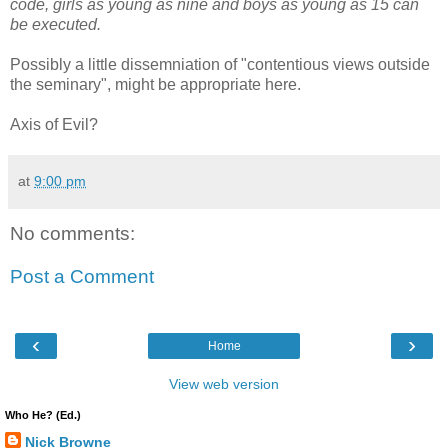
code, girls as young as nine and boys as young as 15 can
be executed.
Possibly a little dissemniation of "contentious views outside
the seminary", might be appropriate here.
Axis of Evil?
at
9:00 pm
No comments:
Post a Comment
‹
›
Home
View web version
Who He? (Ed.)
Nick Browne