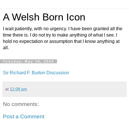
A Welsh Born Icon
I wait patiently, with no urgency. I have been granted all the
time there is. I do not try to make anything of what I see. I
hold no expectation or assumption that I know anything at
all.
Tuesday, May 18, 2004
Sir Richard F. Burton Discussion
at
12:08 pm
No comments:
Post a Comment