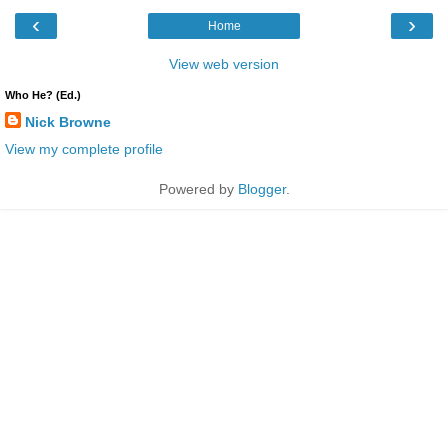
‹
›
Home
View web version
Who He? (Ed.)
Nick Browne
View my complete profile
Powered by
Blogger
.