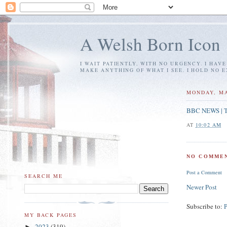
A Welsh Born Icon
I WAIT PATIENTLY, WITH NO URGENCY. I HAV
MAKE ANYTHING OF WHAT I SEE. I HOLD NO 
MONDAY, MA
BBC NEWS | Te
AT
10:02 AM
NO COMMEN
Post a Comment
SEARCH ME
Newer Post
Subscribe to:
MY BACK PAGES
2023
(319)
►