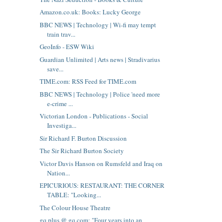
Amazon.co.uk: Books: Lucky George
BBC NEWS | Technology | Wi-fi may tempt
train trav...
GeoInfo - ESW Wiki
Guardian Unlimited | Arts news | Stradivarius
save...
TIME.com: RSS Feed for TIME.com
BBC NEWS | Technology | Police 'need more
e-crime ...
Victorian London - Publications - Social
Investiga...
Sir Richard F. Burton Discussion
The Sir Richard Burton Society
Victor Davis Hanson on Rumsfeld and Iraq on
Nation...
EPICURIOUS: RESTAURANT: THE CORNER
TABLE: "Looking...
The Colour House Theatre
gq plus @ gq.com: "Four years into an