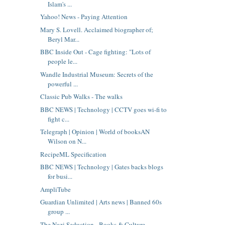
Islam's ...
Yahoo! News - Paying Attention
Mary S. Lovell. Acclaimed biographer of;
Beryl Mar...
BBC Inside Out - Cage fighting: "Lots of
people le...
Wandle Industrial Museum: Secrets of the
powerful ...
Classic Pub Walks - The walks
BBC NEWS | Technology | CCTV goes wi-fi to
fight c...
Telegraph | Opinion | World of booksAN
Wilson on N...
RecipeML Specification
BBC NEWS | Technology | Gates backs blogs
for busi...
AmpliTube
Guardian Unlimited | Arts news | Banned 60s
group ...
The Nazi Seduction - Books & Culture