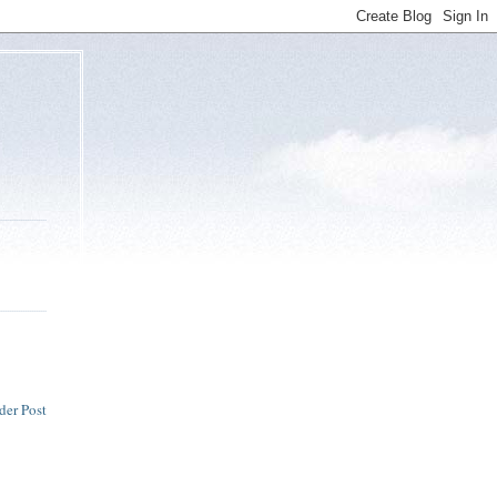
der Post