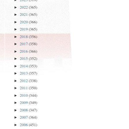
2022
(365)
►
2021
(365)
►
2020
(366)
►
2019
(365)
►
2018
(356)
►
2017
(358)
►
2016
(366)
►
2015
(352)
►
2014
(353)
►
2013
(357)
►
2012
(338)
►
2011
(350)
►
2010
(344)
►
2009
(349)
►
2008
(347)
►
2007
(364)
►
2006
(451)
►