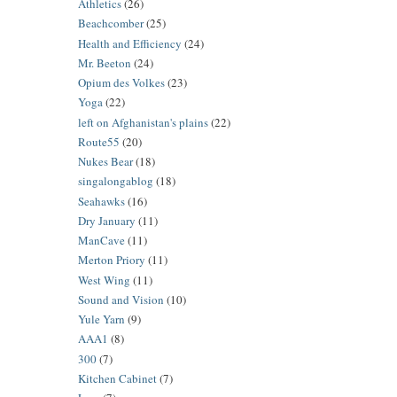
Athletics
(26)
Beachcomber
(25)
Health and Efficiency
(24)
Mr. Beeton
(24)
Opium des Volkes
(23)
Yoga
(22)
left on Afghanistan's plains
(22)
Route55
(20)
Nukes Bear
(18)
singalongablog
(18)
Seahawks
(16)
Dry January
(11)
ManCave
(11)
Merton Priory
(11)
West Wing
(11)
Sound and Vision
(10)
Yule Yarn
(9)
AAA1
(8)
300
(7)
Kitchen Cabinet
(7)