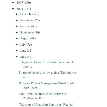
2005
(609)
►
2004
(917)
▼
December
(26)
►
November
(23)
►
October
(47)
►
September
(80)
►
August
(89)
►
July
(75)
►
June
(62)
►
May
(42)
▼
Telegraph | News | Top banker forced out for
watch...
I misread the post below at first. Thought she
wa...
Software Project ManagementVisual Studio
2005 Team...
.NET Architecture Center Home: SOA
Challenges: Ent...
The roots of Arab Anti-Semitism - Radical