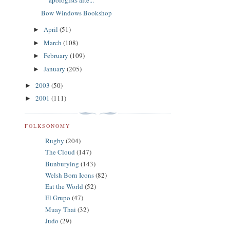
Bow Windows Bookshop
April
(51)
►
March
(108)
►
February
(109)
►
January
(205)
►
2003
(50)
►
2001
(111)
►
FOLKSONOMY
Rugby
(204)
The Cloud
(147)
Bunburying
(143)
Welsh Born Icons
(82)
Eat the World
(52)
El Grupo
(47)
Muay Thai
(32)
Judo
(29)