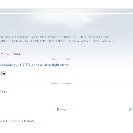
E BEEN GRANTED ALL THE TIME THERE IS. I DO NOT TRY TO
EXPECTATION OR ASSUMPTION THAT I KNOW ANYTHING AT ALL.
Y 24, 2004
chnology | CCTV goes wi-fi to fight crime
TS:
Home
Ol
Post Comments (Atom)