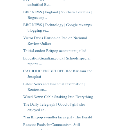
embattled Bu...
BBC NEWS | England | Southern Counties |
Bogus cop...
BBC NEWS | Technology | Google revamps
blogging se...
Victor Davis Hanson on Iraq on National
Review Online
ThisisLondon Britpop accountant jailed
EducationGuardian.co.uk | Schools special
reports ...
CATHOLIC ENCYCLOPEDIA: Barlaam and
Josaphat
Latest News and Financial Information |
Reuters.co...
Wired News: Cable Snaking Into Everything
The Daily Telegraph | Good ol' girl who
enjoyed cr...
?1m Britpop swindler faces jail - The Herald
Reason: Fools for Communism: Still
apologists afte...