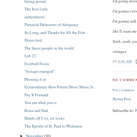
I'm going down
Going postal
The Iron Lady
I'm gonna crown
authorihews
I'm gonna talk
Paranoid Delusions of Adequacy
She'll want me
So Long, and Thanks for All the Fish
Disinvited
Yeah, yeah, ye
The finest people in the world
</sings>
Lab 22
AT
8:49 AM
Football Focus
"footage emerged"
Phoning it in
NO COMMEN
Extraordinary How Potent Dross' Music Is.
Post a Comment
Pay It Forward
Newer Post
You am what you is
Subscribe to:
Rona and Dad
Hands off Cox, on socks
The Epistle of St. Paul to Philemon
November
(30)
►