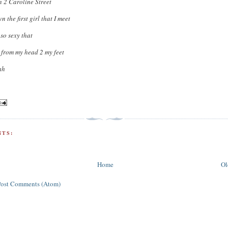
 2 Caroline Street
 the first girl that I meet
 so sexy that
 from my head 2 my feet
ah
TS:
Home
Ol
Post Comments (Atom)