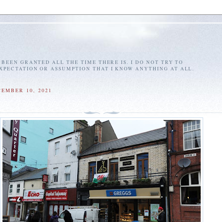
E BEEN GRANTED ALL THE TIME THERE IS. I DO NOT TRY TO
EXPECTATION OR ASSUMPTION THAT I KNOW ANYTHING AT ALL.
CEMBER 10, 2021