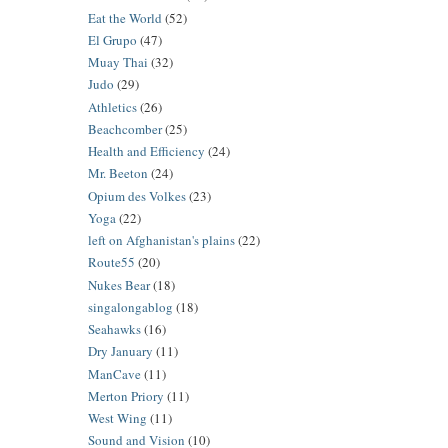
Eat the World
(52)
El Grupo
(47)
Muay Thai
(32)
Judo
(29)
Athletics
(26)
Beachcomber
(25)
Health and Efficiency
(24)
Mr. Beeton
(24)
Opium des Volkes
(23)
Yoga
(22)
left on Afghanistan's plains
(22)
Route55
(20)
Nukes Bear
(18)
singalongablog
(18)
Seahawks
(16)
Dry January
(11)
ManCave
(11)
Merton Priory
(11)
West Wing
(11)
Sound and Vision
(10)