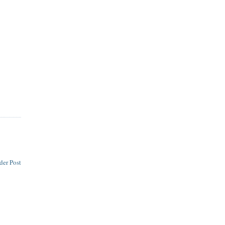
der Post