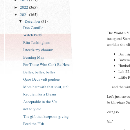
2022
(365)
►
2021
(365)
▼
December
(31)
▼
Don Camillo
The World’s 5
Watch Party
inaugural Siet
Rita Tushingham
world, a shortl
I needz my choonz
Bar Tr
Burning Man
Bövem,
For Those Who Can't Be Here
Himkok
Lab 22,
Belles, belles, belles
Little 
Quos Deus vult perdere
..... and the w
More hair with that shirt, sir?
Requiem for a Dream
Let's just sav
Acceptable in the 80s
in Caroline St
not to yield
<sings>
The gift that keeps on giving
No!
Feed the FIsh