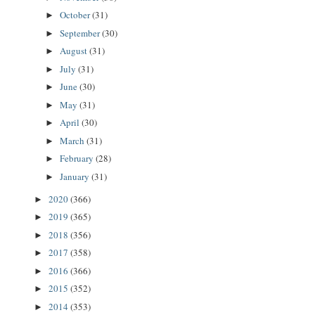
October
(31)
►
September
(30)
►
August
(31)
►
July
(31)
►
June
(30)
►
May
(31)
►
April
(30)
►
March
(31)
►
February
(28)
►
January
(31)
►
2020
(366)
►
2019
(365)
►
2018
(356)
►
2017
(358)
►
2016
(366)
►
2015
(352)
►
2014
(353)
►