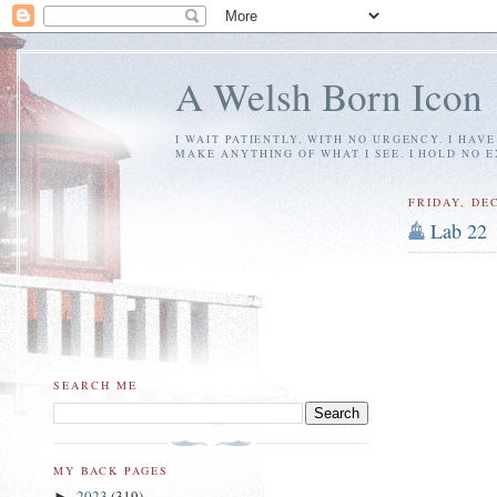
A Welsh Born Icon
I WAIT PATIENTLY, WITH NO URGENCY. I HAV
MAKE ANYTHING OF WHAT I SEE. I HOLD NO 
FRIDAY, DE
Lab 22
SEARCH ME
MY BACK PAGES
2023
(319)
►