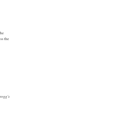
the
ss the
Gregg's