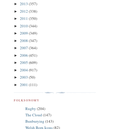
2013
(357)
►
2012
(338)
►
2011
(350)
►
2010
(344)
►
2009
(349)
►
2008
(347)
►
2007
(364)
►
2006
(451)
►
2005
(609)
►
2004
(917)
►
2003
(50)
►
2001
(111)
►
FOLKSONOMY
Rugby
(204)
The Cloud
(147)
Bunburying
(143)
Welsh Born Icons
(82)