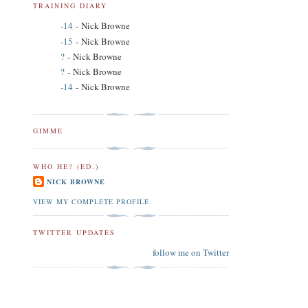
TRAINING DIARY
-14
- Nick Browne
-15
- Nick Browne
?
- Nick Browne
?
- Nick Browne
-14
- Nick Browne
GIMME
WHO HE? (ED.)
NICK BROWNE
VIEW MY COMPLETE PROFILE
TWITTER UPDATES
follow me on Twitter