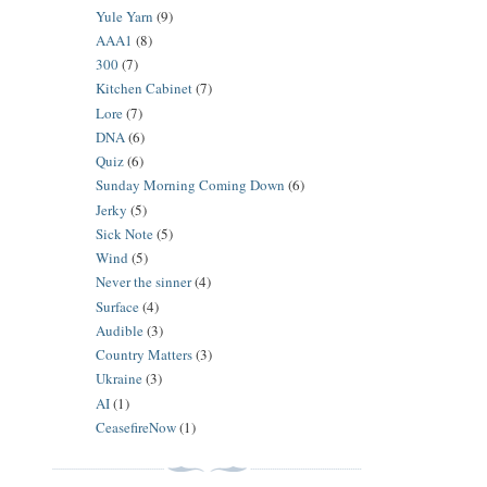
Yule Yarn
(9)
AAA1
(8)
300
(7)
Kitchen Cabinet
(7)
Lore
(7)
DNA
(6)
Quiz
(6)
Sunday Morning Coming Down
(6)
Jerky
(5)
Sick Note
(5)
Wind
(5)
Never the sinner
(4)
Surface
(4)
Audible
(3)
Country Matters
(3)
Ukraine
(3)
AI
(1)
CeasefireNow
(1)