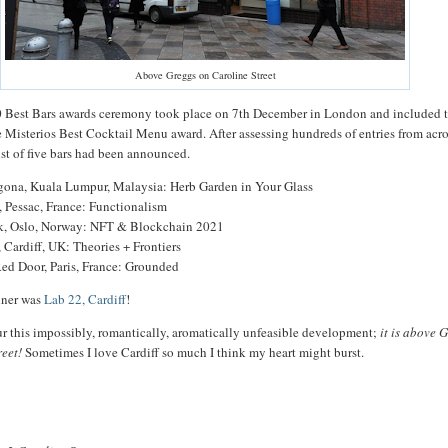
Above Greggs on Caroline Street
0 Best Bars awards ceremony took place on 7th December in London and included 
e Misterios Best Cocktail Menu award. After assessing hundreds of entries from acro
ist of five bars had been announced.
igona, Kuala Lumpur, Malaysia: Herb Garden in Your Glass
 Pessac, France: Functionalism
, Oslo, Norway: NFT & Blockchain 2021
 Cardiff, UK: Theories + Frontiers
Red Door, Paris, France: Grounded
inner was
Lab 22, Cardiff
!
our this impossibly, romantically, aromatically unfeasible development;
it is above 
reet!
Sometimes I love Cardiff so much I think my heart might burst.