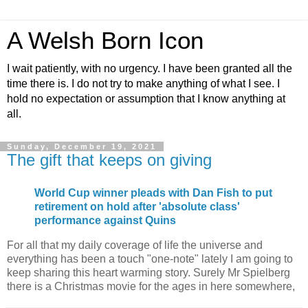
A Welsh Born Icon
I wait patiently, with no urgency. I have been granted all the
time there is. I do not try to make anything of what I see. I
hold no expectation or assumption that I know anything at
all.
Sunday, December 19, 2021
The gift that keeps on giving
World Cup winner pleads with Dan Fish to put
retirement on hold after 'absolute class'
performance against Quins
For all that my daily coverage of life the universe and
everything has been a touch "one-note" lately I am going to
keep sharing this heart warming story. Surely Mr Spielberg
there is a Christmas movie for the ages in here somewhere,