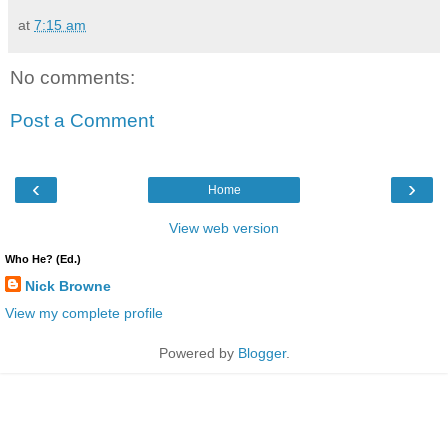
at
7:15 am
No comments:
Post a Comment
‹
›
Home
View web version
Who He? (Ed.)
Nick Browne
View my complete profile
Powered by
Blogger
.