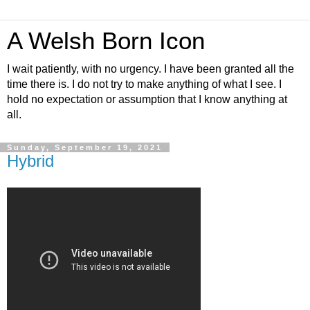
A Welsh Born Icon
I wait patiently, with no urgency. I have been granted all the
time there is. I do not try to make anything of what I see. I
hold no expectation or assumption that I know anything at
all.
Sunday, September 19, 2021
Hybrid