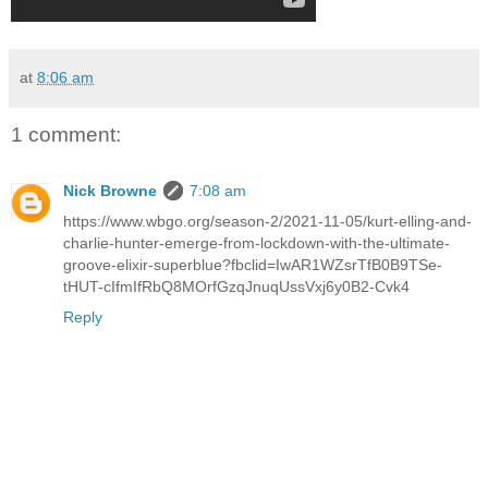
at
8:06 am
1 comment:
Nick Browne
7:08 am
https://www.wbgo.org/season-2/2021-11-05/kurt-elling-and-
charlie-hunter-emerge-from-lockdown-with-the-ultimate-
groove-elixir-superblue?fbclid=IwAR1WZsrTfB0B9TSe-
tHUT-cIfmIfRbQ8MOrfGzqJnuqUssVxj6y0B2-Cvk4
Reply