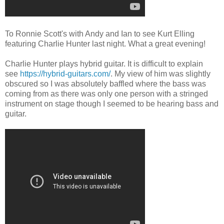
To Ronnie Scott's with Andy and Ian to see Kurt Elling
featuring Charlie Hunter last night. What a great evening!
Charlie Hunter plays hybrid guitar. It is difficult to explain
see
https://hybrid-guitars.com/
. My view of him was slightly
obscured so I was absolutely baffled where the bass was
coming from as there was only one person with a stringed
instrument on stage though I seemed to be hearing bass and
guitar.