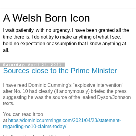
A Welsh Born Icon
I wait patiently, with no urgency. I have been granted all the
time there is. I do not try to make anything of what I see. I
hold no expectation or assumption that I know anything at
all.
Saturday, April 24, 2021
Sources close to the Prime Minister
I have read Dominic Cumming's "explosive intervention"
after No. 10 had clearly (if anonymously) briefed the press
suggesting he was the source of the leaked Dyson/Johnson
texts.
You can read it too
at
https://dominiccummings.com/2021/04/23/statement-
regarding-no10-claims-today/