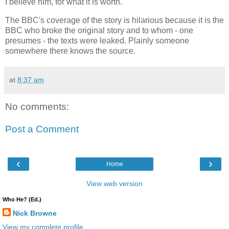
I believe him, for what it is worth.
The BBC's coverage of the story is hilarious because it is the
BBC who broke the original story and to whom - one
presumes - the texts were leaked. Plainly someone
somewhere there knows the source.
at
8:37 am
No comments:
Post a Comment
‹
›
Home
View web version
Who He? (Ed.)
Nick Browne
View my complete profile