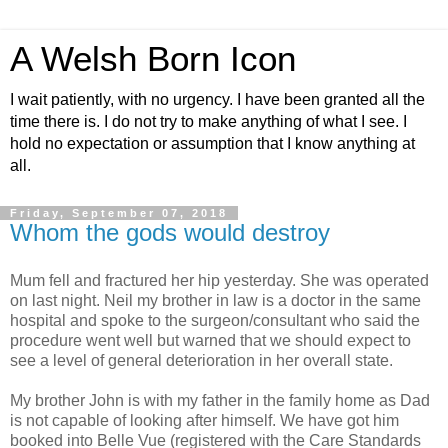
A Welsh Born Icon
I wait patiently, with no urgency. I have been granted all the
time there is. I do not try to make anything of what I see. I
hold no expectation or assumption that I know anything at
all.
Friday, September 07, 2018
Whom the gods would destroy
Mum fell and fractured her hip yesterday. She was operated
on last night. Neil my brother in law is a doctor in the same
hospital and spoke to the surgeon/consultant who said the
procedure went well but warned that we should expect to
see a level of general deterioration in her overall state.
My brother John is with my father in the family home as Dad
is not capable of looking after himself. We have got him
booked into Belle Vue (registered with the Care Standards