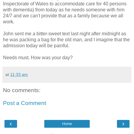
Inspectorate of Wales to accommodate care for 40 persons
with dementia) from today as he needs someone with him
24/7 and we can't provide that as a family because we all
work.
John sent me a bitter-sweet text last night after midnight as
he was packing a bag for the old man, and I imagine that the
admission today will be painful.
Needs must. How was your day?
at
11:33 am
No comments:
Post a Comment
‹
›
Home