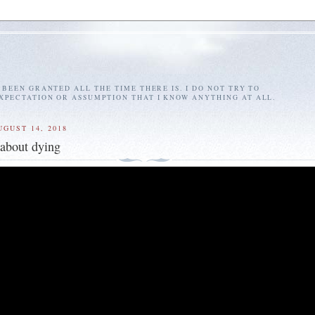
E BEEN GRANTED ALL THE TIME THERE IS. I DO NOT TRY TO
EXPECTATION OR ASSUMPTION THAT I KNOW ANYTHING AT ALL.
UGUST 14, 2018
about dying