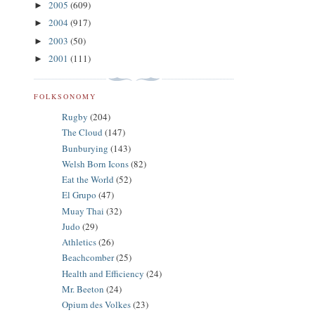
2005
(609)
►
2004
(917)
►
2003
(50)
►
2001
(111)
►
FOLKSONOMY
Rugby
(204)
The Cloud
(147)
Bunburying
(143)
Welsh Born Icons
(82)
Eat the World
(52)
El Grupo
(47)
Muay Thai
(32)
Judo
(29)
Athletics
(26)
Beachcomber
(25)
Health and Efficiency
(24)
Mr. Beeton
(24)
Opium des Volkes
(23)