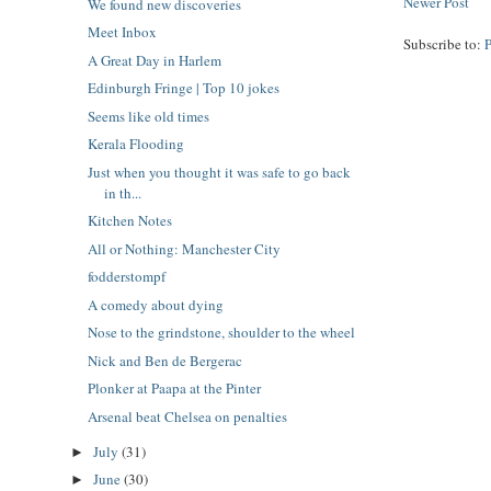
Newer Post
We found new discoveries
Meet Inbox
Subscribe to:
A Great Day in Harlem
Edinburgh Fringe | Top 10 jokes
Seems like old times
Kerala Flooding
Just when you thought it was safe to go back
in th...
Kitchen Notes
All or Nothing: Manchester City
fodderstompf
A comedy about dying
Nose to the grindstone, shoulder to the wheel
Nick and Ben de Bergerac
Plonker at Paapa at the Pinter
Arsenal beat Chelsea on penalties
July
(31)
►
June
(30)
►