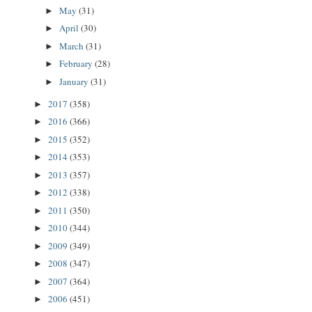
May
(31)
►
April
(30)
►
March
(31)
►
February
(28)
►
January
(31)
►
2017
(358)
►
2016
(366)
►
2015
(352)
►
2014
(353)
►
2013
(357)
►
2012
(338)
►
2011
(350)
►
2010
(344)
►
2009
(349)
►
2008
(347)
►
2007
(364)
►
2006
(451)
►