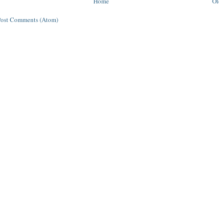
Home
Ol
Post Comments (Atom)