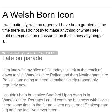
A Welsh Born Icon
I wait patiently, with no urgency. I have been granted all the
time there is. I do not try to make anything of what I see. I
hold no expectation or assumption that I know anything at
all.
Wednesday, April 04, 2018
Late on parade
I am late with my slice of life today as I left at the crack of
dawn to visit Warwickshire Police and then Nottinghamshire
Police. I am going to need to make this trip reasonably
regularly now.
I couldn't help but notice Stratford Upon Avon is in
Warwickshire. Perhaps I could combine business with a visit
there some time in the future, given my current Shakespeare
jag and the fact I've never been.