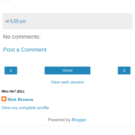
at
6:09 pm
No comments:
Post a Comment
‹
›
Home
View web version
Who He? (Ed.)
Nick Browne
View my complete profile
Powered by
Blogger
.