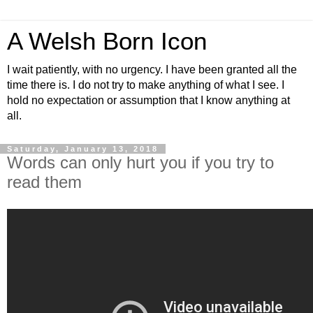
A Welsh Born Icon
I wait patiently, with no urgency. I have been granted all the
time there is. I do not try to make anything of what I see. I
hold no expectation or assumption that I know anything at
all.
Saturday, January 13, 2018
Words can only hurt you if you try to
read them