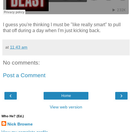
I guess you're thinking I must be "like really smart" to pull
that off during a day when I'm just kicking back.
at
11:43 am
No comments:
Post a Comment
‹
›
Home
View web version
Who He? (Ed.)
Nick Browne
View my complete profile