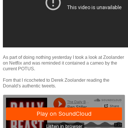
As part of doing nothing yesterday I took a look at Zoolander
on Netflix and was reminded it contained a cameo by the
current POTUS.
Fom that I ricocheted to Derek Zoolander reading the
Donald's authentic tweets.