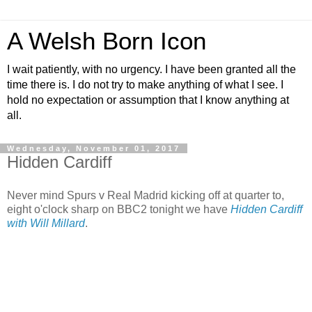
A Welsh Born Icon
I wait patiently, with no urgency. I have been granted all the
time there is. I do not try to make anything of what I see. I
hold no expectation or assumption that I know anything at
all.
Wednesday, November 01, 2017
Hidden Cardiff
Never mind Spurs v Real Madrid kicking off at quarter to,
eight o'clock sharp on BBC2 tonight we have
Hidden Cardiff
with Will Millard
.