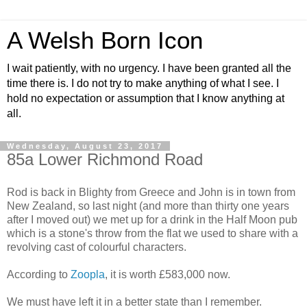
A Welsh Born Icon
I wait patiently, with no urgency. I have been granted all the
time there is. I do not try to make anything of what I see. I
hold no expectation or assumption that I know anything at
all.
Wednesday, August 23, 2017
85a Lower Richmond Road
Rod is back in Blighty from Greece and John is in town from
New Zealand, so last night (and more than thirty one years
after I moved out) we met up for a drink in the Half Moon pub
which is a stone's throw from the flat we used to share with a
revolving cast of colourful characters.
According to
Zoopla
, it is worth £583,000 now.
We must have left it in a better state than I remember.