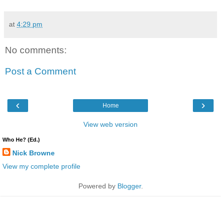
at
4:29 pm
No comments:
Post a Comment
‹
›
Home
View web version
Who He? (Ed.)
Nick Browne
View my complete profile
Powered by
Blogger
.