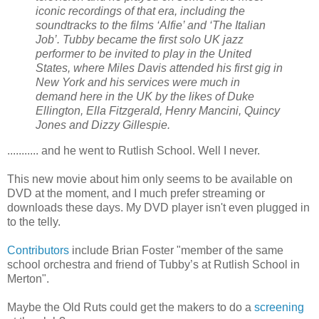
iconic recordings of that era, including the
soundtracks to the films ‘Alfie’ and ‘The Italian
Job’. Tubby became the first solo UK jazz
performer to be invited to play in the United
States, where Miles Davis attended his first gig in
New York and his services were much in
demand here in the UK by the likes of Duke
Ellington, Ella Fitzgerald, Henry Mancini, Quincy
Jones and Dizzy Gillespie.
........... and he went to Rutlish School. Well I never.
This new movie about him only seems to be available on
DVD at the moment, and I much prefer streaming or
downloads these days. My DVD player isn't even plugged in
to the telly.
Contributors
include Brian Foster "member of the same
school orchestra and friend of Tubby’s at Rutlish School in
Merton".
Maybe the Old Ruts could get the makers to do a
screening