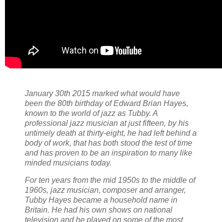
January 30th 2015 marked what would have
been the 80th birthday of Edward Brian Hayes,
known to the world of jazz as Tubby. A
professional jazz musician at just fifteen, by his
untimely death at thirty-eight, he had left behind a
body of work, that has both stood the test of time
and has proven to be an inspiration to many like
minded musicians today.
For ten years from the mid 1950s to the middle of
1960s, jazz musician, composer and arranger,
Tubby Hayes became a household name in
Britain. He had his own shows on national
television and he played on some of the most