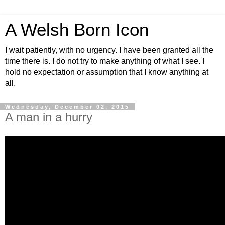
A Welsh Born Icon
I wait patiently, with no urgency. I have been granted all the
time there is. I do not try to make anything of what I see. I
hold no expectation or assumption that I know anything at
all.
Wednesday, December 02, 2015
A man in a hurry