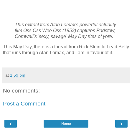
This extract from Alan Lomax's powerful actuality
film Oss Oss Wee Oss (1953) captures Padstow,
Cornwall's 'sexy, savage' May Day rites of yore.
This May Day, there is a thread from Rick Stein to Lead Belly
that runs through Alan Lomax, and I am in favour of it.
at
1:59 pm
No comments:
Post a Comment
‹
›
Home