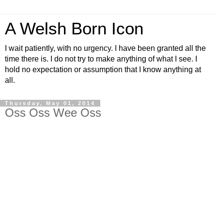
A Welsh Born Icon
I wait patiently, with no urgency. I have been granted all the
time there is. I do not try to make anything of what I see. I
hold no expectation or assumption that I know anything at
all.
Thursday, May 01, 2014
Oss Oss Wee Oss