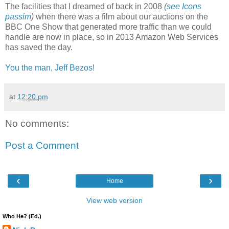
The facilities that I dreamed of back in 2008
(
see Icons
passim
)
when there was a film about our auctions on the
BBC One Show that generated more traffic than we could
handle are now in place, so in 2013 Amazon Web Services
has saved the day.
You the man, Jeff Bezos!
at
12:20 pm
No comments:
Post a Comment
‹
›
Home
View web version
Who He? (Ed.)