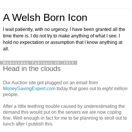
A Welsh Born Icon
I wait patiently, with no urgency. I have been granted all the
time there is. I do not try to make anything of what I see. I
hold no expectation or assumption that I know anything at
all.
Wednesday, February 20, 2013
Head in the clouds
Our Auction site got plugged on an email from
MoneySavingExpert.com
today that goes out to
eight million
people.
After a little teething trouble caused by underestimating the
demand this would put on the servers we are now coping
fine. Well enough in fact for me to be planning to stroll out to
lunch after I publish this.