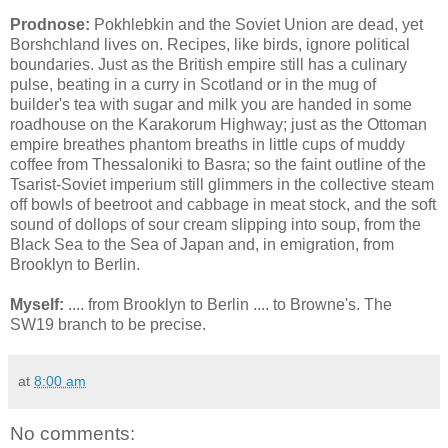
Prodnose:
Pokhlebkin and the Soviet Union are dead, yet
Borshchland lives on. Recipes, like birds, ignore political
boundaries. Just as the British empire still has a culinary
pulse, beating in a curry in Scotland or in the mug of
builder's tea with sugar and milk you are handed in some
roadhouse on the Karakorum Highway; just as the Ottoman
empire breathes phantom breaths in little cups of muddy
coffee from Thessaloniki to Basra; so the faint outline of the
Tsarist-Soviet imperium still glimmers in the collective steam
off bowls of beetroot and cabbage in meat stock, and the soft
sound of dollops of sour cream slipping into soup, from the
Black Sea to the Sea of Japan and, in emigration, from
Brooklyn to Berlin.
Myself:
.... from Brooklyn to Berlin .... to Browne's. The
SW19 branch to be precise.
at
8:00 am
No comments: