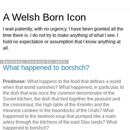
A Welsh Born Icon
I wait patiently, with no urgency. I have been granted all the
time there is. I do not try to make anything of what I see. I
hold no expectation or assumption that I know anything at
all.
Saturday, January 12, 2013
What happened to borshch?
Prodnose:
What happens to the food that defines a world
when that world vanishes? What happened, in particular, to
the dish that was once the common denominator of the
Soviet kitchen, the dish that tied together the peasant and
the cosmonaut, the high table of the Kremlin and the
meanest canteen in the boondocks of the Urals? What
happened to the beetroot soup that pumped like a main
artery through the kitchens of the east Slav lands? What
happened to borshch?