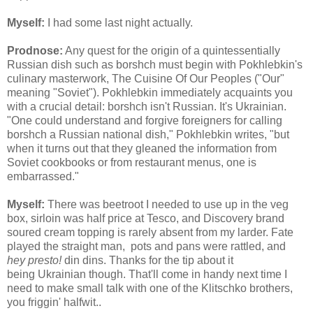
Myself:
I had some last night actually.
Prodnose:
Any quest for the origin of a quintessentially
Russian dish such as borshch must begin with Pokhlebkin's
culinary masterwork, The Cuisine Of Our Peoples ("Our"
meaning "Soviet"). Pokhlebkin immediately acquaints you
with a crucial detail: borshch isn't Russian. It's Ukrainian.
"One could understand and forgive foreigners for calling
borshch a Russian national dish," Pokhlebkin writes, "but
when it turns out that they gleaned the information from
Soviet cookbooks or from restaurant menus, one is
embarrassed."
Myself:
There was beetroot I needed to use up in the veg
box, sirloin was half price at Tesco, and Discovery brand
soured cream topping is rarely absent from my larder. Fate
played the straight man, pots and pans were rattled, and
hey presto!
din dins. Thanks for the tip about it
being Ukrainian though. That'll come in handy next time I
need to make small talk with one of the Klitschko brothers,
you friggin' halfwit..