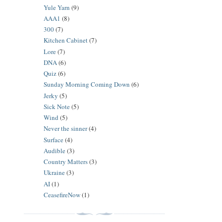
Yule Yarn
(9)
AAA1
(8)
300
(7)
Kitchen Cabinet
(7)
Lore
(7)
DNA
(6)
Quiz
(6)
Sunday Morning Coming Down
(6)
Jerky
(5)
Sick Note
(5)
Wind
(5)
Never the sinner
(4)
Surface
(4)
Audible
(3)
Country Matters
(3)
Ukraine
(3)
AI
(1)
CeasefireNow
(1)