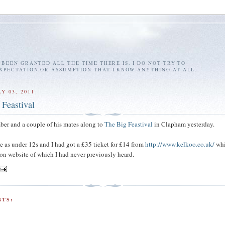
E BEEN GRANTED ALL THE TIME THERE IS. I DO NOT TRY TO
EXPECTATION OR ASSUMPTION THAT I KNOW ANYTHING AT ALL.
Y 03, 2011
 Feastival
ber and a couple of his mates along to
The Big Feastival
in Clapham yesterday.
ee as under 12s and I had got a £35 ticket for £14 from
http://www.kelkoo.co.uk/
whi
on website of which I had never previously heard.
TS: