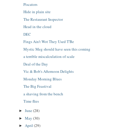
Piscators
Hide in plain site
The Restaurant Inspector
Head in the cloud
DEC
Fings Ain't Wot They Used T'Be
Mystic Meg should have seen this coming
a terrible miscalculation of scale
Deal of the Day
Vic & Bob's Afternoon Delights
Monday Morning Blues
The Big Feastival
a shaving from the bench
Time flies
June
(28)
►
May
(30)
►
April
(29)
►