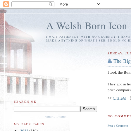
A Welsh Born Icon
I WAIT PATIENTLY, WITH NO URGENCY. I HAV
MAKE ANYTHING OF WHAT I SEE. I HOLD NO 
SUNDAY, JUL
The Big
I took the Bom
They got in fr
price comparis
AT
6:38 AM
SEARCH ME
NO COMMEN
MY BACK PAGES
Post a Comment
2023
(319)
►