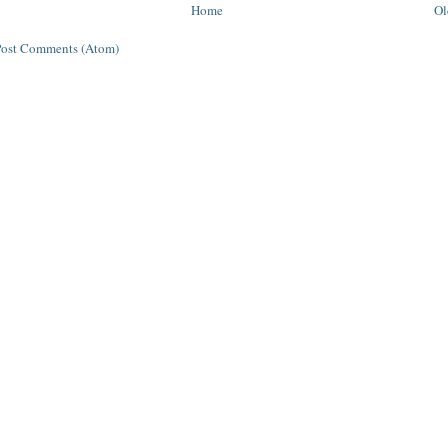
Home
Ol
Post Comments (Atom)