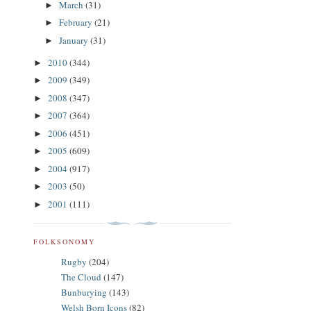
March
(31)
►
February
(21)
►
January
(31)
►
2010
(344)
►
2009
(349)
►
2008
(347)
►
2007
(364)
►
2006
(451)
►
2005
(609)
►
2004
(917)
►
2003
(50)
►
2001
(111)
►
FOLKSONOMY
Rugby
(204)
The Cloud
(147)
Bunburying
(143)
Welsh Born Icons
(82)