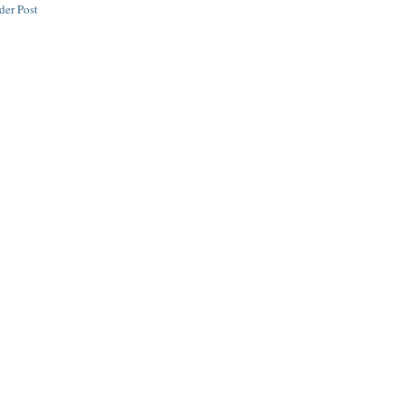
der Post