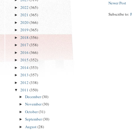
Newer Post
2022
(365)
►
Subscribe to:
2021
(365)
►
2020
(366)
►
2019
(365)
►
2018
(356)
►
2017
(358)
►
2016
(366)
►
2015
(352)
►
2014
(353)
►
2013
(357)
►
2012
(338)
►
2011
(350)
▼
December
(30)
►
November
(30)
►
October
(31)
►
September
(30)
►
August
(28)
►