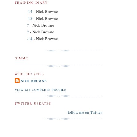
TRAINING DIARY
-14
- Nick Browne
-15
- Nick Browne
?
- Nick Browne
?
- Nick Browne
-14
- Nick Browne
GIMME
WHO HE? (ED.)
NICK BROWNE
VIEW MY COMPLETE PROFILE
TWITTER UPDATES
follow me on Twitter