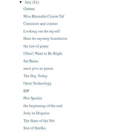
July
(31)
▼
Gimme
Miss Rhondda Cynon Taf
Curiouser and courier
Looking out for myself
Hunt for mystery benefactor
the law of genre
I Don't Want to Be Right
Sat Bains
must give us pause
The Day Today
Great Technology
RIP
Plot Spoiler
the beginning of the end
Judy in Disguise
The State of the Net
Son of Strelka