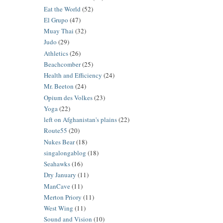
Eat the World
(52)
El Grupo
(47)
Muay Thai
(32)
Judo
(29)
Athletics
(26)
Beachcomber
(25)
Health and Efficiency
(24)
Mr. Beeton
(24)
Opium des Volkes
(23)
Yoga
(22)
left on Afghanistan's plains
(22)
Route55
(20)
Nukes Bear
(18)
singalongablog
(18)
Seahawks
(16)
Dry January
(11)
ManCave
(11)
Merton Priory
(11)
West Wing
(11)
Sound and Vision
(10)