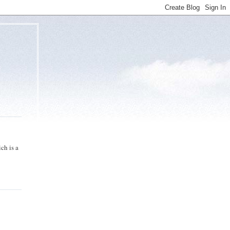
ch is a