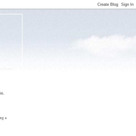
06.
ing a