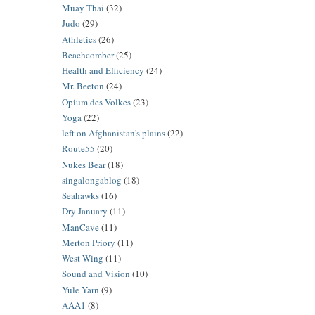
Muay Thai
(32)
Judo
(29)
Athletics
(26)
Beachcomber
(25)
Health and Efficiency
(24)
Mr. Beeton
(24)
Opium des Volkes
(23)
Yoga
(22)
left on Afghanistan's plains
(22)
Route55
(20)
Nukes Bear
(18)
singalongablog
(18)
Seahawks
(16)
Dry January
(11)
ManCave
(11)
Merton Priory
(11)
West Wing
(11)
Sound and Vision
(10)
Yule Yarn
(9)
AAA1
(8)