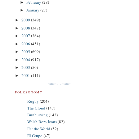
February
(28)
►
January
(27)
►
2009
(349)
►
2008
(347)
►
2007
(364)
►
2006
(451)
►
2005
(609)
►
2004
(917)
►
2003
(50)
►
2001
(111)
►
FOLKSONOMY
Rugby
(204)
The Cloud
(147)
Bunburying
(143)
Welsh Born Icons
(82)
Eat the World
(52)
El Grupo
(47)