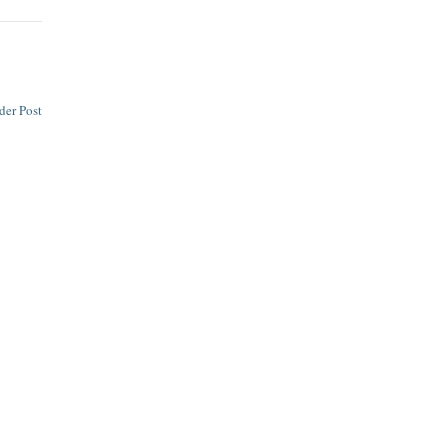
der Post