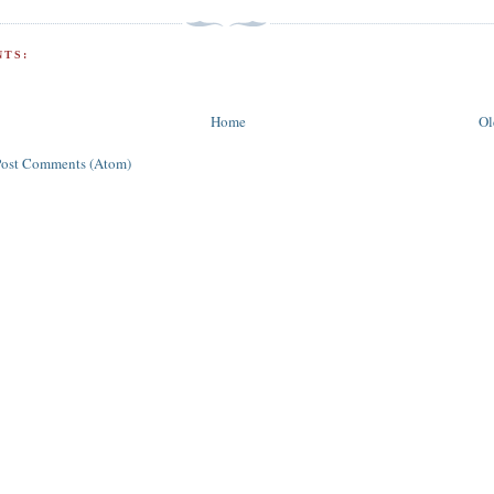
TS:
Home
Ol
Post Comments (Atom)