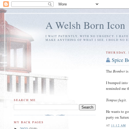
A Welsh Born Icon
I WAIT PATIENTLY, WITH NO URGENCY. I HAV
MAKE ANYTHING OF WHAT I SEE. I HOLD NO 
THURSDAY, 
Spice B
The
Bomber
is
I bumped into 
reminded me th
Tempus fugit.
SEARCH ME
He wants to g
party on Satur
MY BACK PAGES
AT
11:12 AM
2023
(319)
►