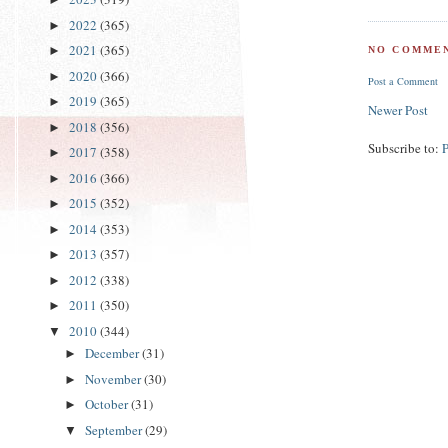
2022
(365)
►
2021
(365)
►
NO COMMEN
2020
(366)
►
Post a Comment
2019
(365)
►
Newer Post
2018
(356)
►
Subscribe to:
2017
(358)
►
2016
(366)
►
2015
(352)
►
2014
(353)
►
2013
(357)
►
2012
(338)
►
2011
(350)
►
2010
(344)
▼
December
(31)
►
November
(30)
►
October
(31)
►
September
(29)
▼