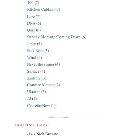
300
(7)
Kitchen Cabinet
(7)
Lore
(7)
DNA
(6)
Quiz
(6)
Sunday Morning Coming Down
(6)
Jerky
(5)
Sick Note
(5)
Wind
(5)
Never the sinner
(4)
Surface
(4)
Audible
(3)
Country Matters
(3)
Ukraine
(3)
AI
(1)
CeasefireNow
(1)
TRAINING DIARY
-14
- Nick Browne