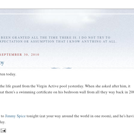
E BEEN GRANTED ALL THE TIME THERE IS. I DO NOT TRY TO
EXPECTATION OR ASSUMPTION THAT I KNOW ANYTHING AT ALL.
SEPTEMBER 30, 2010
oy
 ten today.
the life guard from the Virgin Active pool yesterday. When she asked after him, it
at there's a swimming certificate on his bedroom wall from all they way back in 20
o to
Jimmy Spice
tonight (eat your way around the world in one room), and he's hav
day.