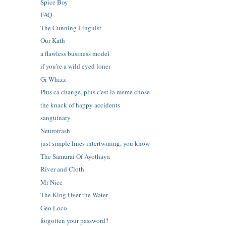
Spice Boy
FAQ
The Cunning Linguist
Our Kath
a flawless business model
if you're a wild eyed loner
Gi Whizz
Plus ca change, plus c'est la meme chose
the knack of happy accidents
sanguinary
Neurotrash
just simple lines intertwining, you know
The Samurai Of Ayothaya
River and Cloth
Mr Nice
The King Over the Water
Geo Loco
forgotten your password?