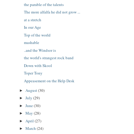
the parable of the talents
The more alfalfa he did not grow ...
at a stretch
In our Age
Top of the world
mashable
..and the Windsor is
the world's strangest rock band
Down with Skool
Toper Tony
Appeasement on the Help Desk
August
(30)
►
July
(29)
►
June
(30)
►
May
(28)
►
April
(27)
►
March
(24)
►