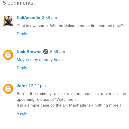
5 comments:
KaliAmanda
3:58 am
That is awesome. Will the Vulcans make first contact now?
Reply
Nick Browne
6:56 am
Maybe they already have.
Reply
John
12:42 pm
Bah ! It is simply an extravigant stunt to advertise the
upcoming release of "Watchmen".
It is a simple case oc the Dr. Manhattens - nothing more !
Reply