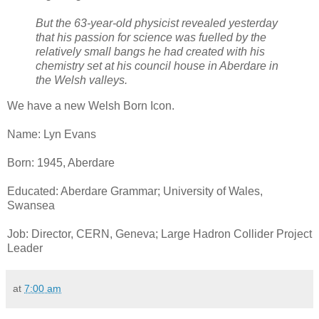
But the 63-year-old physicist revealed yesterday
that his passion for science was fuelled by the
relatively small bangs he had created with his
chemistry set at his council house in Aberdare in
the Welsh valleys.
We have a new Welsh Born Icon.
Name: Lyn Evans
Born: 1945, Aberdare
Educated: Aberdare Grammar; University of Wales,
Swansea
Job: Director, CERN, Geneva; Large Hadron Collider Project
Leader
at
7:00 am