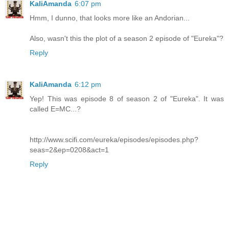
KaliAmanda
6:07 pm
Hmm, I dunno, that looks more like an Andorian...
Also, wasn't this the plot of a season 2 episode of "Eureka"?
Reply
KaliAmanda
6:12 pm
Yep! This was episode 8 of season 2 of "Eureka". It was
called E=MC...?
http://www.scifi.com/eureka/episodes/episodes.php?
seas=2&ep=0208&act=1
Reply