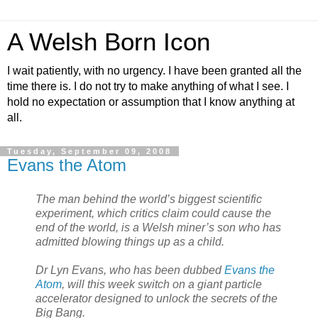
A Welsh Born Icon
I wait patiently, with no urgency. I have been granted all the
time there is. I do not try to make anything of what I see. I
hold no expectation or assumption that I know anything at
all.
Tuesday, September 09, 2008
Evans the Atom
The man behind the world’s biggest scientific
experiment, which critics claim could cause the
end of the world, is a Welsh miner’s son who has
admitted blowing things up as a child.
Dr Lyn Evans, who has been dubbed
Evans the
Atom
, will this week switch on a giant particle
accelerator designed to unlock the secrets of the
Big Bang.