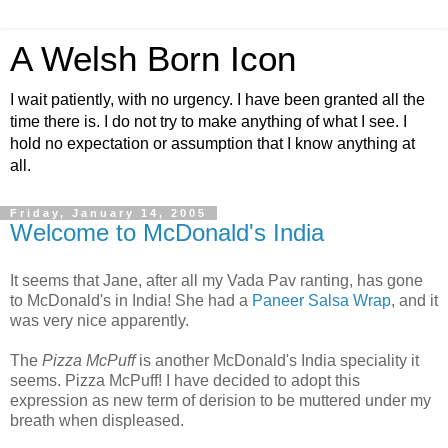
A Welsh Born Icon
I wait patiently, with no urgency. I have been granted all the
time there is. I do not try to make anything of what I see. I
hold no expectation or assumption that I know anything at
all.
Friday, January 14, 2005
Welcome to McDonald's India
It seems that Jane, after all my Vada Pav ranting, has gone
to McDonald's in India! She had a
Paneer Salsa Wrap
, and it
was very nice apparently.
The
Pizza McPuff
is another McDonald's India speciality it
seems. Pizza McPuff! I have decided to adopt this
expression as new term of derision to be muttered under my
breath when displeased.