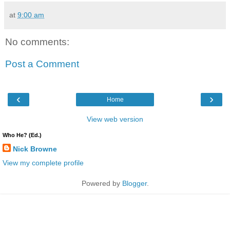
at
9:00 am
No comments:
Post a Comment
‹
›
Home
View web version
Who He? (Ed.)
Nick Browne
View my complete profile
Powered by
Blogger
.