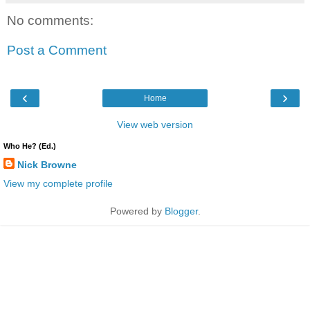
No comments:
Post a Comment
‹
›
Home
View web version
Who He? (Ed.)
Nick Browne
View my complete profile
Powered by
Blogger
.