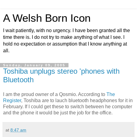
A Welsh Born Icon
I wait patiently, with no urgency. I have been granted all the
time there is. I do not try to make anything of what I see. I
hold no expectation or assumption that I know anything at
all.
Sunday, January 09, 2005
Toshiba unplugs stereo 'phones with
Bluetooth
I am the proud owner of a Qosmio. According to
The
Register
, Toshiba are to lauch bluetooth headphones for it in
February. If I could get these to switch between he computer
and the phone it would be just the job for the office.
at
8:47 am