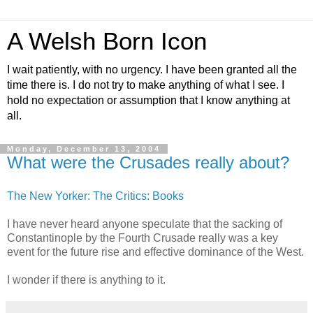
A Welsh Born Icon
I wait patiently, with no urgency. I have been granted all the
time there is. I do not try to make anything of what I see. I
hold no expectation or assumption that I know anything at
all.
Monday, December 13, 2004
What were the Crusades really about?
The New Yorker: The Critics: Books
I have never heard anyone speculate that the sacking of
Constantinople by the Fourth Crusade really was a key
event for the future rise and effective dominance of the West.
I wonder if there is anything to it.