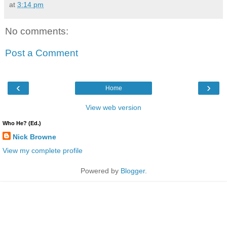
at
3:14 pm
No comments:
Post a Comment
‹
›
Home
View web version
Who He? (Ed.)
Nick Browne
View my complete profile
Powered by
Blogger
.