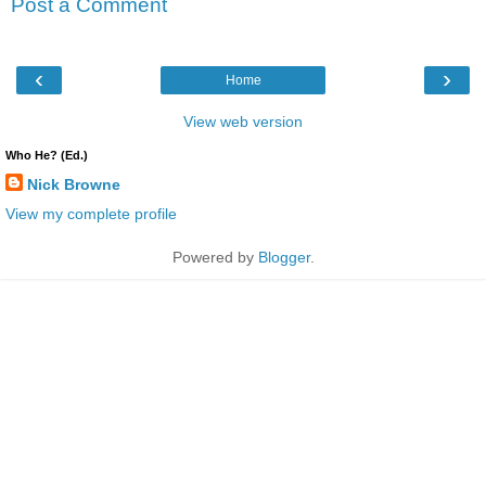
Post a Comment
‹
›
Home
View web version
Who He? (Ed.)
Nick Browne
View my complete profile
Powered by
Blogger
.