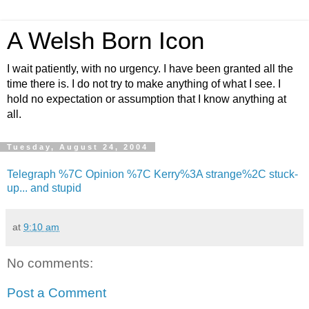
A Welsh Born Icon
I wait patiently, with no urgency. I have been granted all the
time there is. I do not try to make anything of what I see. I
hold no expectation or assumption that I know anything at
all.
Tuesday, August 24, 2004
Telegraph %7C Opinion %7C Kerry%3A strange%2C stuck-
up... and stupid
at
9:10 am
No comments:
Post a Comment