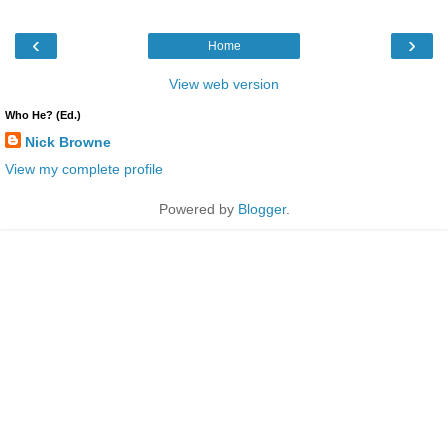
‹
›
Home
View web version
Who He? (Ed.)
Nick Browne
View my complete profile
Powered by
Blogger
.