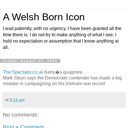
A Welsh Born Icon
I wait patiently, with no urgency. I have been granted all the
time there is. I do not try to make anything of what I see. I
hold no expectation or assumption that I know anything at
all.
Friday, August 27, 2004
The Spectator.co.uk
Kerry�s quagmire
Mark Steyn says the Democratic contender has made a big
mistake in campaigning on his Vietnam war record
at
9:14 am
No comments:
Post a Comment