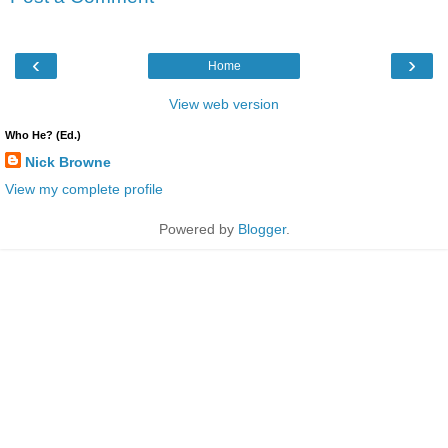
‹
›
Home
View web version
Who He? (Ed.)
Nick Browne
View my complete profile
Powered by
Blogger
.