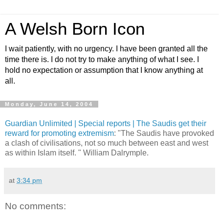
A Welsh Born Icon
I wait patiently, with no urgency. I have been granted all the
time there is. I do not try to make anything of what I see. I
hold no expectation or assumption that I know anything at
all.
Monday, June 14, 2004
Guardian Unlimited | Special reports | The Saudis get their
reward for promoting extremism
: "The Saudis have provoked
a clash of civilisations, not so much between east and west
as within Islam itself. " William Dalrymple.
at
3:34 pm
No comments: