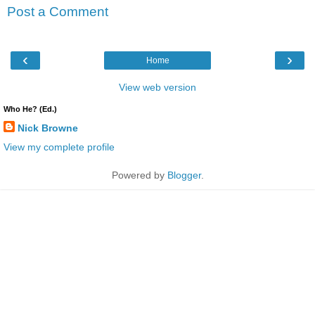
Post a Comment
‹
›
Home
View web version
Who He? (Ed.)
Nick Browne
View my complete profile
Powered by
Blogger
.