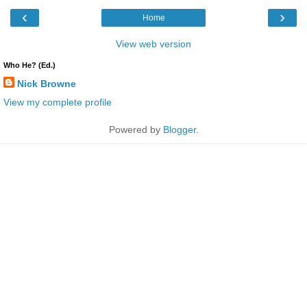
‹
›
Home
View web version
Who He? (Ed.)
Nick Browne
View my complete profile
Powered by
Blogger
.