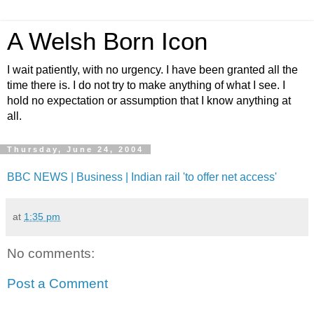
A Welsh Born Icon
I wait patiently, with no urgency. I have been granted all the
time there is. I do not try to make anything of what I see. I
hold no expectation or assumption that I know anything at
all.
Thursday, June 24, 2004
BBC NEWS | Business | Indian rail 'to offer net access'
at
1:35 pm
No comments:
Post a Comment