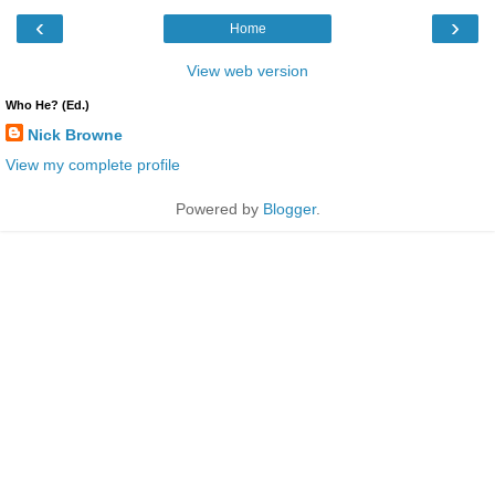
‹
›
Home
View web version
Who He? (Ed.)
Nick Browne
View my complete profile
Powered by
Blogger
.