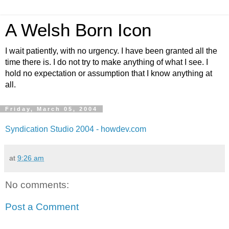
A Welsh Born Icon
I wait patiently, with no urgency. I have been granted all the
time there is. I do not try to make anything of what I see. I
hold no expectation or assumption that I know anything at
all.
Friday, March 05, 2004
Syndication Studio 2004 - howdev.com
at
9:26 am
No comments:
Post a Comment