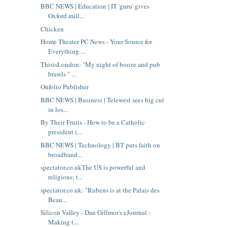
BBC NEWS | Education | IT 'guru' gives
Oxford mill...
Chicken
Home Theater PC News - Your Source for
Everything ...
ThisisLondon: "My night of booze and pub
brawls " ...
Onfolio Publisher
BBC NEWS | Business | Telewest sees big cut
in los...
By Their Fruits - How to be a Catholic
president i...
BBC NEWS | Technology | BT puts faith on
broadband...
spectator.co.ukThe US is powerful and
religious; t...
spectator.co.uk: "Rubens is at the Palais des
Beau...
Silicon Valley - Dan Gillmor's eJournal -
Making t...