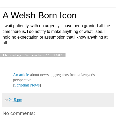
A Welsh Born Icon
I wait patiently, with no urgency. I have been granted all the
time there is. I do not try to make anything of what I see. I
hold no expectation or assumption that I know anything at
all.
Thursday, December 11, 2003
An article
about news aggregators from a lawyer's
perspective.
[
Scripting News
]
at
2:15 pm
No comments: