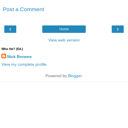
Post a Comment
‹
›
Home
View web version
Who He? (Ed.)
Nick Browne
View my complete profile
Powered by
Blogger
.