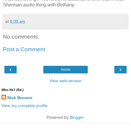
Sherman audio thing with Bethany.
at
6:00 am
No comments:
Post a Comment
‹
›
Home
View web version
Who He? (Ed.)
Nick Browne
View my complete profile
Powered by
Blogger
.