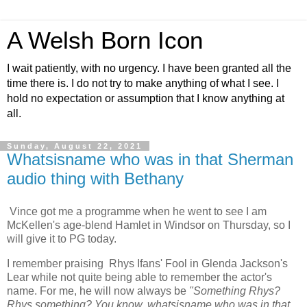
A Welsh Born Icon
I wait patiently, with no urgency. I have been granted all the
time there is. I do not try to make anything of what I see. I
hold no expectation or assumption that I know anything at
all.
Sunday, August 22, 2021
Whatsisname who was in that Sherman
audio thing with Bethany
Vince got me a programme when he went to see I am
McKellen's age-blend Hamlet in Windsor on Thursday, so I
will give it to PG today.
I remember praising Rhys Ifans' Fool in Glenda Jackson's
Lear while not quite being able to remember the actor's
name. For me, he will now always be
"Something Rhys?
Rhys something? You know, whatsisname who was in that