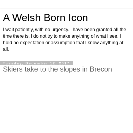
A Welsh Born Icon
I wait patiently, with no urgency. I have been granted all the
time there is. I do not try to make anything of what I see. I
hold no expectation or assumption that I know anything at
all.
Tuesday, December 12, 2017
Skiers take to the slopes in Brecon