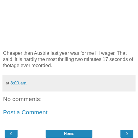
Cheaper than Austria last year was for me I'll wager. That
said, it is hardly the most thrilling two minutes 17 seconds of
footage ever recorded.
at
8:00 am
No comments:
Post a Comment
‹
›
Home